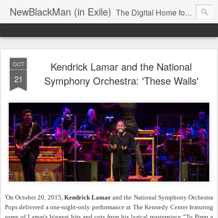
NewBlackMan (in Exile)
The Digital Home for Mark Anthony Neal
Kendrick Lamar and the National
OCT
21
Symphony Orchestra: 'These Walls'
'On October 20, 2015,
Kendrick Lamar
and the National Symphony Orchestra
Pops delivered a one-night-only performance at The Kennedy Center featuring
some of Lamar's biggest hits and cuts from his lyrical masterpiece “To Pimp a