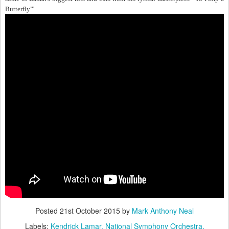
Butterfly”'
Posted
21st October 2015
by
Mark Anthony Neal
Labels:
Kendrick Lamar
National Symphony Orchestra