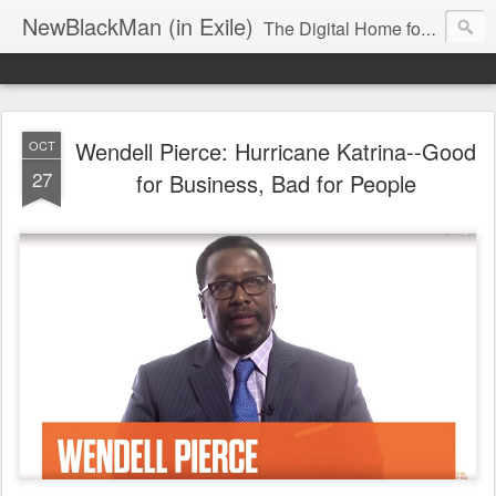
NewBlackMan (in Exile)
The Digital Home for Mark Anthony Neal
Wendell Pierce: Hurricane Katrina--Good
OCT
27
for Business, Bad for People