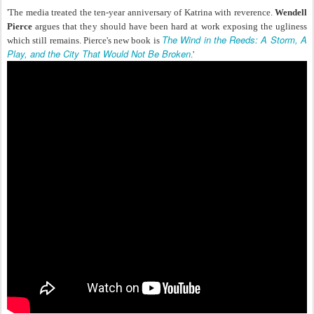
'The media treated the ten-year anniversary of Katrina with reverence.
Wendell
Pierce
argues that they should have been hard at work exposing the ugliness
The Wind in the Reeds: A Storm, A
which still remains. Pierce's new book is
Play, and the City That Would Not Be Broken
.'