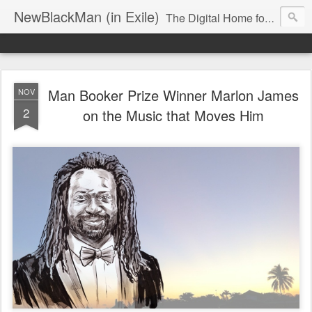
NewBlackMan (in Exile)
The Digital Home for Mark Anthony Neal
Man Booker Prize Winner Marlon James
NOV
2
on the Music that Moves Him