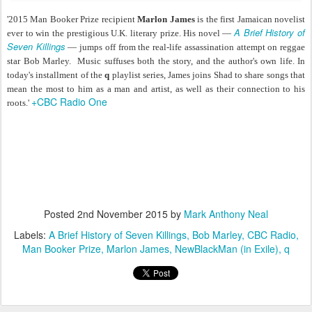
'2015 Man Booker Prize recipient
Marlon James
is the first Jamaican novelist
A Brief History of
ever to win the prestigious U.K. literary prize. His novel —
Seven Killings
— jumps off from the real-life assassination attempt on reggae
star Bob Marley. Music suffuses both the story, and the author's own life. In
today's installment of the
q
playlist series, James joins Shad to share songs that
mean the most to him as a man and artist, as well as their connection to his
+CBC Radio One
roots.'
Posted
2nd November 2015
by
Mark Anthony Neal
Labels:
A Brief History of Seven Killings
Bob Marley
CBC Radio
Man Booker Prize
Marlon James
NewBlackMan (in Exile)
q