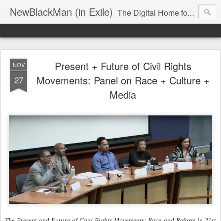
NewBlackMan (in Exile)
The Digital Home for Mark Anthony Neal
Present + Future of Civil Rights
NOV
Movements: Panel on Race + Culture +
27
Media
The Present and Future of Civil Rights Movements: Race and Reform in 21st