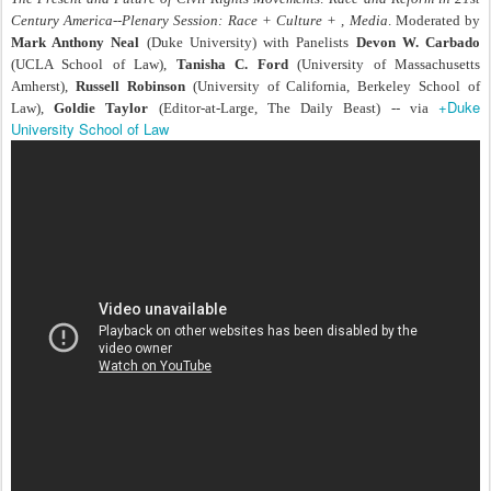
Century America--Plenary Session: Race + Culture + , Media
. Moderated by
Mark Anthony Neal
(Duke University) with Panelists
Devon W. Carbado
(UCLA School of Law),
Tanisha C. Ford
(University of Massachusetts
Amherst),
Russell Robinson
(University of California, Berkeley School of
+Duke
Law),
Goldie Taylor
(Editor-at-Large, The Daily Beast) -- via
University School of Law