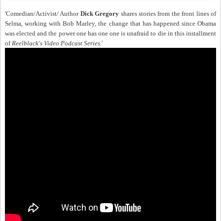
'Comedian/Activist/ Author
Dick Gregory
shares stories from the front lines of
Selma, working with Bob Marley, the change that has happened since Obama
was elected and the power one has one one is unafraid to die in this installment
of
Reelblack's Video Podcast Series
.'