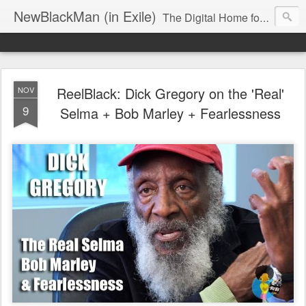
NewBlackMan (in Exile)
The Digital Home for Mark Anthony Neal
ReelBlack: Dick Gregory on the 'Real'
NOV
9
Selma + Bob Marley + Fearlessness