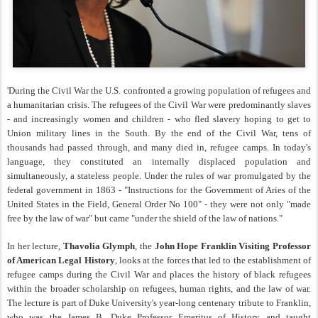
'During the Civil War the U.S. confronted a growing population of refugees and
a humanitarian crisis. The refugees of the Civil War were predominantly slaves
- and increasingly women and children - who fled slavery hoping to get to
Union military lines in the South. By the end of the Civil War, tens of
thousands had passed through, and many died in, refugee camps. In today's
language, they constituted an internally displaced population and
simultaneously, a stateless people. Under the rules of war promulgated by the
federal government in 1863 - "Instructions for the Government of Aries of the
United States in the Field, General Order No 100" - they were not only "made
free by the law of war" but came "under the shield of the law of nations."
In her lecture,
Thavolia Glymph
, the
John Hope Franklin Visiting Professor
of American Legal History
, looks at the forces that led to the establishment of
refugee camps during the Civil War and places the history of black refugees
within the broader scholarship on refugees, human rights, and the law of war.
The lecture is part of Duke University's year-long centenary tribute to Franklin,
who was the James B. Duke Professor Emeritus of History and taught