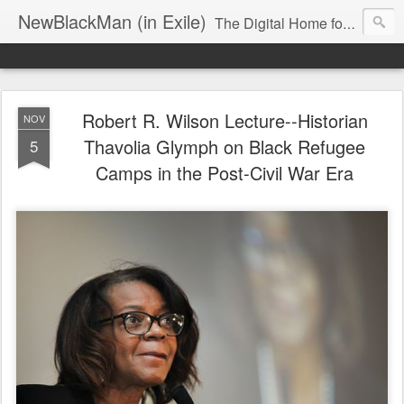
NewBlackMan (in Exile)
The Digital Home for Mark Anthony Neal
Robert R. Wilson Lecture--Historian
NOV
Thavolia Glymph on Black Refugee
5
Camps in the Post-Civil War Era