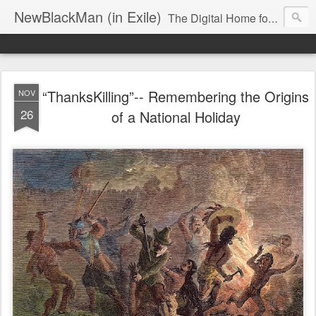
NewBlackMan (in Exile)
The Digital Home for Mark Anthony Neal
“ThanksKilling”-- Remembering the Origins
NOV
26
of a National Holiday