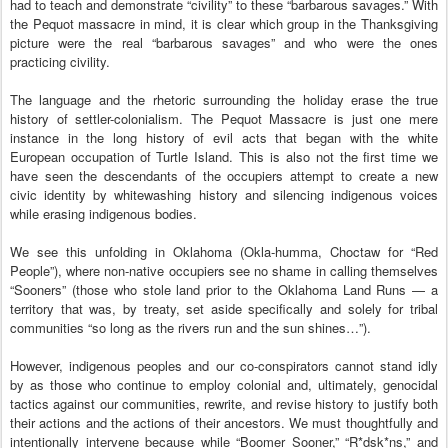
had to teach and demonstrate “civility” to these “barbarous savages.” With
the Pequot massacre in mind, it is clear which group in the Thanksgiving
picture were the real “barbarous savages” and who were the ones
practicing civility.
The language and the rhetoric surrounding the holiday erase the true
history of settler-colonialism. The Pequot Massacre is just one mere
instance in the long history of evil acts that began with the white
European occupation of Turtle Island. This is also not the first time we
have seen the descendants of the occupiers attempt to create a new
civic identity by whitewashing history and silencing indigenous voices
while erasing indigenous bodies.
We see this unfolding in Oklahoma (Okla-humma, Choctaw for “Red
People”), where non-native occupiers see no shame in calling themselves
“Sooners” (those who stole land prior to the Oklahoma Land Runs — a
territory that was, by treaty, set aside specifically and solely for tribal
communities “so long as the rivers run and the sun shines…”).
However, indigenous peoples and our co-conspirators cannot stand idly
by as those who continue to employ colonial and, ultimately, genocidal
tactics against our communities, rewrite, and revise history to justify both
their actions and the actions of their ancestors. We must thoughtfully and
intentionally intervene because while “Boomer Sooner,” “R*dsk*ns,” and