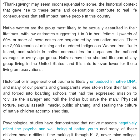
“Thanksgiving” may seem inconsequential to some, the historical context
that gave rise to these terms and celebrations contribute to real life
consequences that still impact native people in this country.
Native women are the group most likely to be sexually assaulted in their
lifetimes, with low estimates suggesting 1 in 3 in her lifetime. Upwards of
80% or more of these cases are perpetrated by non-native males. There
are 2,000 reports of missing and murdered Indigenous Women from Turtle
Island, and suicide in native communities far surpasses the national
average for every age group. Natives have the shortest lifespan of any
group living in the United States, and this rate is even lower for those
living on reservations.
Historical or intergenerational trauma is literally
embedded in native DNA,
and many of our parents and grandparents were stolen from their families
and forced into boarding schools that had the expressed mission to
“civilize the savage” and “kill the Indian but save the man.” Physical
torture, sexual assault, murder, public shaming, and stealing the culture
of native children accomplished this.
Psychological studies have demonstrated that native mascots
negatively
affect the psyche and well being of native youth
and many of these
children have a difficult time making it through K-12, never mind college.