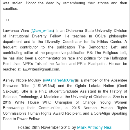
was stolen. Honor the dead by remembering their stories and their
sacrifice.
+++
Lawrence Ware (
@law_writes
) is an Oklahoma State University Division
of Institutional Diversity Fellow. He teaches in OSU's philosophy
department and is the Diversity Coordinator for its Ethics Center. A
frequent contributor to the publication The Democratic Left and
contributing editor of the progressive publication RS: The Religious Left,
he has also been a commentator on race and politics for the Huffington
Post Live, NPR's Talk of the Nation, and PRI’s Flashpoint. He can be
reached at law.writes@gmail.com.
Ashley Nicole McCray (
@AshTreeMcCray
)is a member of the Absentee
Shawnee Tribe (Li-Si-Wi-Nwi) and the Oglala Lakota Nation (Oceti
Sakowin). She is a Ph.D student/Graduate Assistant in the History of
Science, Technology, & Medicine at the University of Oklahoma. She is a
2015 White House WHO Champion of Change: Young Women
Empowering their Communities, a 2015 Norman Human Rights
Commission's Human Rights Award Recipient, and a CoreAlign Speaking
Race to Power Fellow.
Posted
26th November 2015
by
Mark Anthony Neal