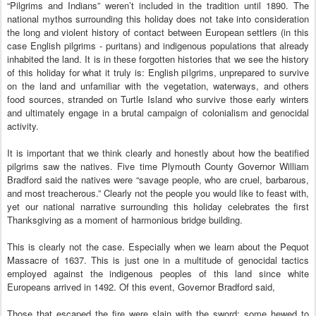
“Pilgrims and Indians” weren’t included in the tradition until 1890. The
national mythos surrounding this holiday does not take into consideration
the long and violent history of contact between European settlers (in this
case English pilgrims - puritans) and indigenous populations that already
inhabited the land. It is in these forgotten histories that we see the history
of this holiday for what it truly is: English pilgrims, unprepared to survive
on the land and unfamiliar with the vegetation, waterways, and others
food sources, stranded on Turtle Island who survive those early winters
and ultimately engage in a brutal campaign of colonialism and genocidal
activity.
It is important that we think clearly and honestly about how the beatified
pilgrims saw the natives. Five time Plymouth County Governor William
Bradford said the natives were “savage people, who are cruel, barbarous,
and most treacherous.” Clearly not the people you would like to feast with,
yet our national narrative surrounding this holiday celebrates the first
Thanksgiving as a moment of harmonious bridge building.
This is clearly not the case. Especially when we learn about the Pequot
Massacre of 1637. This is just one in a multitude of genocidal tactics
employed against the indigenous peoples of this land since white
Europeans arrived in 1492. Of this event, Governor Bradford said,
Those that escaped the fire were slain with the sword; some hewed to