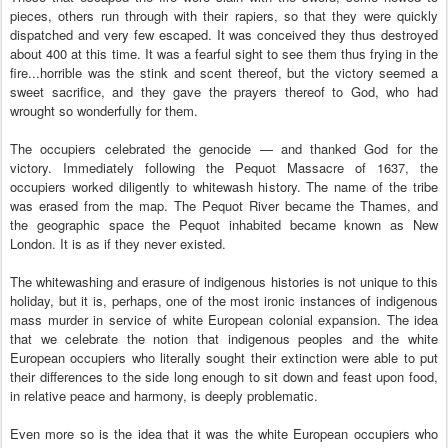
pieces, others run through with their rapiers, so that they were quickly
dispatched and very few escaped. It was conceived they thus destroyed
about 400 at this time. It was a fearful sight to see them thus frying in the
fire...horrible was the stink and scent thereof, but the victory seemed a
sweet sacrifice, and they gave the prayers thereof to God, who had
wrought so wonderfully for them.
The occupiers celebrated the genocide — and thanked God for the
victory. Immediately following the Pequot Massacre of 1637, the
occupiers worked diligently to whitewash history. The name of the tribe
was erased from the map. The Pequot River became the Thames, and
the geographic space the Pequot inhabited became known as New
London. It is as if they never existed.
The whitewashing and erasure of indigenous histories is not unique to this
holiday, but it is, perhaps, one of the most ironic instances of indigenous
mass murder in service of white European colonial expansion. The idea
that we celebrate the notion that indigenous peoples and the white
European occupiers who literally sought their extinction were able to put
their differences to the side long enough to sit down and feast upon food,
in relative peace and harmony, is deeply problematic.
Even more so is the idea that it was the white European occupiers who