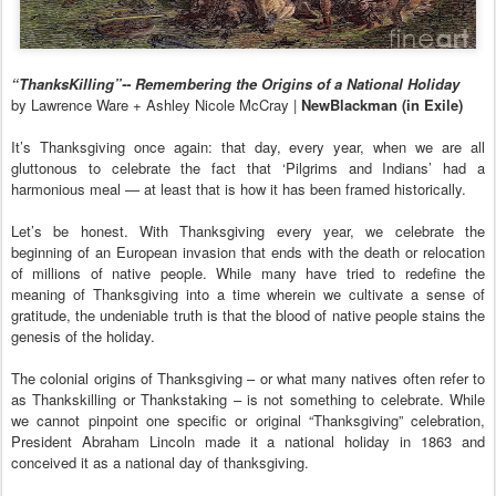
“ThanksKilling”-- Remembering the Origins of a National Holiday
by Lawrence Ware + Ashley Nicole McCray |
NewBlackman (in Exile)
It’s Thanksgiving once again: that day, every year, when we are all
gluttonous to celebrate the fact that ‘Pilgrims and Indians’ had a
harmonious meal — at least that is how it has been framed historically.
Let’s be honest. With Thanksgiving every year, we celebrate the
beginning of an European invasion that ends with the death or relocation
of millions of native people. While many have tried to redefine the
meaning of Thanksgiving into a time wherein we cultivate a sense of
gratitude, the undeniable truth is that the blood of native people stains the
genesis of the holiday.
The colonial origins of Thanksgiving – or what many natives often refer to
as Thankskilling or Thankstaking – is not something to celebrate. While
we cannot pinpoint one specific or original “Thanksgiving” celebration,
President Abraham Lincoln made it a national holiday in 1863 and
conceived it as a national day of thanksgiving.