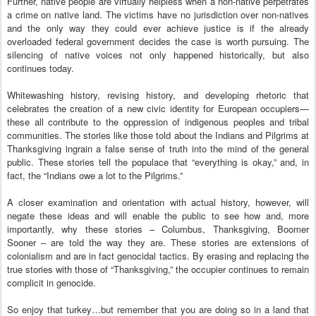
Further, native people are virtually helpless when a non-native perpetrates
a crime on native land. The victims have no jurisdiction over non-natives
and the only way they could ever achieve justice is if the already
overloaded federal government decides the case is worth pursuing. The
silencing of native voices not only happened historically, but also
continues today.
Whitewashing history, revising history, and developing rhetoric that
celebrates the creation of a new civic identity for European occupiers—
these all contribute to the oppression of indigenous peoples and tribal
communities. The stories like those told about the Indians and Pilgrims at
Thanksgiving ingrain a false sense of truth into the mind of the general
public. These stories tell the populace that “everything is okay,” and, in
fact, the “Indians owe a lot to the Pilgrims.”
A closer examination and orientation with actual history, however, will
negate these ideas and will enable the public to see how and, more
importantly, why these stories – Columbus, Thanksgiving, Boomer
Sooner – are told the way they are. These stories are extensions of
colonialism and are in fact genocidal tactics. By erasing and replacing the
true stories with those of “Thanksgiving,” the occupier continues to remain
complicit in genocide.
So enjoy that turkey…but remember that you are doing so in a land that