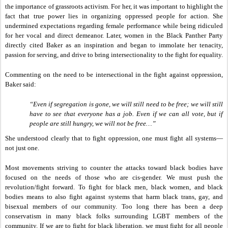
the importance of grassroots activism. For her, it was important to highlight the
fact that true power lies in organizing oppressed people for action. She
undermined expectations regarding female performance while being ridiculed
for her vocal and direct demeanor. Later, women in the Black Panther Party
directly cited Baker as an inspiration and began to immolate her tenacity,
passion for serving, and drive to bring intersectionality to the fight for equality.
Commenting on the need to be intersectional in the fight against oppression,
Baker said:
“Even if segregation is gone, we will still need to be free; we will still
have to see that everyone has a job. Even if we can all vote, but if
people are still hungry, we will not be free…”
She understood clearly that to fight oppression, one must fight all systems—
not just one.
Most movements
striving
to counter the attacks toward black bodies have
focused on the needs of those who are cis-gender. We must push the
revolution/fight forward. To fight for black men, black women, and black
bodies means to also fight against systems that harm black trans, gay, and
bisexual members of our community. Too long there has been a deep
conservatism in many black folks surrounding LGBT members of the
community. If we are to fight for black liberation, we must fight for all people