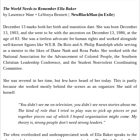
The World Needs to Remember Ella Baker
by Lawrence Ware + LaVonya Bennett |
NewBlackMan (in Exile
)
December 13 marks both her birth and transition date. She was born December
13, 1903, and she went to be with the ancestors on December 13, 1986, at the
age of 83. She was a tireless advocate for human rights and worked alongside
well-known figures like W.E.B. Du Bois and A. Philip Randolph while serving
as a mentor to the likes of Diane Nash and Rosa Parks. She worked with the
National Association for the Advancement of Colored People, the Southern
Christian Leadership Conference, and the Student Nonviolent Coordinating
Committee.
She was revered in her time, but few have heard of her today. This is partly
because she worked mostly behind the scenes as an organizer. She said of
herself:
“You didn't see me on television; you didn't see news stories about me.
The kind of role that I tried to play was to pick up pieces or put
together pieces out of which I hoped organization might come. My
theory is, strong people don't need strong leaders.”
The often overlooked and underappreciated work of Ella Baker speaks to the