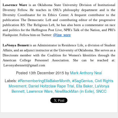
Lawrence Ware
is an Oklahoma State University Division of Institutional
Diversity Fellow. He teaches in OSU's philosophy department and is the
Diversity Coordinator for its Ethics Center. A frequent contributor to the
publication The Democratic Left and contributing editor of the progressive
publication RS: The Religious Left, he has also been a commentator on race
and politics for the Huffington Post Live, NPR's Talk of the Nation, and PRI’s
@law_ware
Flashpoint. Follow him on Twitter:
LaVonya Bennett
is an Administrator in Residence Life, a division of Student
Affairs, and an adjunct instructor at the University of Oklahoma. She serves as a
Directorate member with the Coalition for Women's Identities through the
American College Personnel Association. She can be reached at:
Lavonyabennett@gmail.com
Posted
13th December 2015
by
Mark Anthony Neal
Labels:
#RememberingEllaBakerMonth
#SagGenius
Civil Rights
Movement
Daniel Holtzclaw Rape Trial
Ella Baker
LaVonya
Bennett
Lawrence Ware
NewBlackMan (in Exile)
SNCC