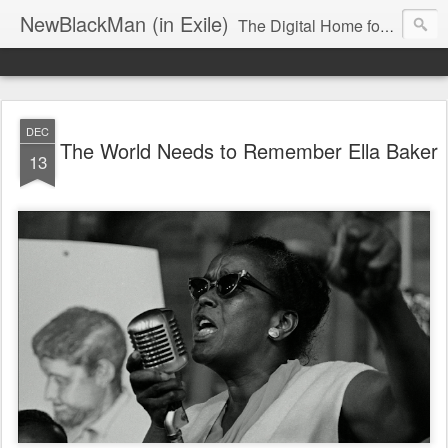
NewBlackMan (in Exile)
The Digital Home for Mark Anthony Neal
DEC
The World Needs to Remember Ella Baker
13