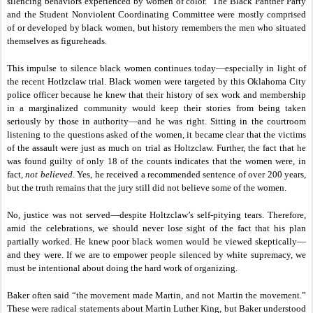
silencing behaviors experienced by women of color. The Black Panther Party
and the Student Nonviolent Coordinating Committee were mostly comprised
of or developed by black women, but history remembers the men who situated
themselves as figureheads.
This impulse to silence black women continues today—especially in light of
the recent Hotlzclaw trial. Black women were targeted by this Oklahoma City
police officer because he knew that their history of sex work and membership
in a marginalized community would keep their stories from being taken
seriously by those in authority—and he was right. Sitting in the courtroom
listening to the questions asked of the women, it became clear that the victims
of the assault were just as much on trial as Holtzclaw. Further, the fact that he
was found guilty of only 18 of the counts indicates that the women were, in
fact,
not believed
. Yes, he received a recommended sentence of over 200 years,
but the truth remains that the jury
still did not believe some of the women.
No, justice was not served—despite Holtzclaw’s self-pitying tears. Therefore,
amid the celebrations, we should never lose sight of the fact that his plan
partially worked. He knew poor black women would be viewed skeptically—
and they were. If we are to empower people silenced by white supremacy, we
must be intentional about doing the hard work of organizing.
Baker often said “the movement made Martin, and not Martin the movement.”
These were radical statements about Martin Luther King, but Baker understood