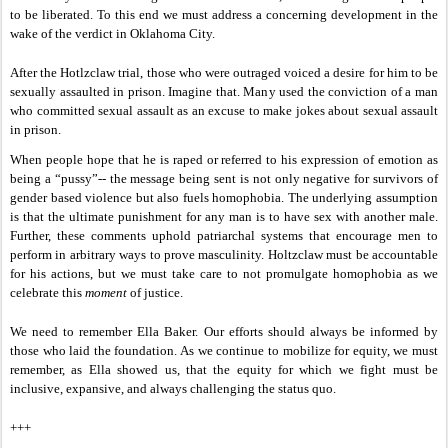
to be liberated. To this end we must address a concerning development in the
wake of the verdict in Oklahoma City.
After the Hotlzclaw trial, those who were outraged voiced a desire for him to be
sexually assaulted in prison. Imagine that. Many used the
conviction of a man
who committed sexual assault as an excuse to make jokes about sexual assault
in prison.
When people hope that he is raped or referred to his expression of emotion as
being a “pussy”-- the message being sent is not only negative for survivors of
gender based violence but also fuels homophobia. The underlying assumption
is that the ultimate punishment for any man is to have sex with another male.
Further, these comments uphold patriarchal systems that encourage men to
perform in arbitrary ways to prove masculinity. Holtzclaw must be accountable
for his actions, but we must take care to not promulgate homophobia as we
celebrate this
moment
of justice.
We need to remember Ella Baker. Our efforts should always be informed by
those who laid the foundation. As we continue to mobilize for equity, we must
remember, as Ella showed us, that the equity for which we fight must be
inclusive, expansive, and always challenging the status quo.
+++