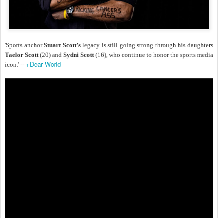
'Sports anchor
Stuart Scott’s
legacy is still going strong through his daughters
Taelor Scott
(20) and
Sydni Scott
(16), who continue to honor the sports media
+Dear World
icon.' --