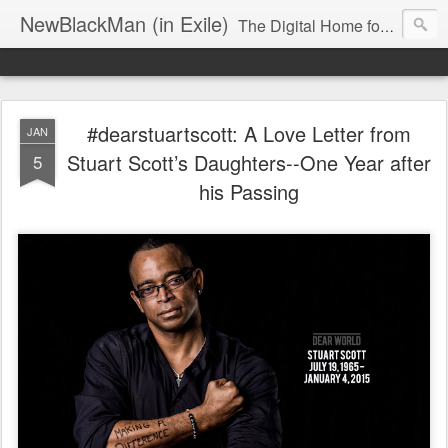
NewBlackMan (in Exile)
The Digital Home for Mark Anthony Neal
#dearstuartscott: A Love Letter from
JAN
Stuart Scott’s Daughters--One Year after
5
his Passing