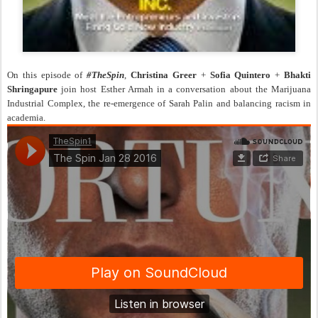
On this episode of
#TheSpin
,
Christina Greer
+
Sofia Quintero
+
Bhakti
Shringapure
join host Esther Armah in a conversation about the Marijuana
Industrial Complex, the re-emergence of Sarah Palin and balancing racism in
academia.