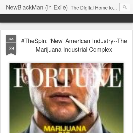
NewBlackMan (in Exile)
The Digital Home for Mark Anthony Neal
#TheSpin: 'New' American Industry--The
JAN
29
Marijuana Industrial Complex