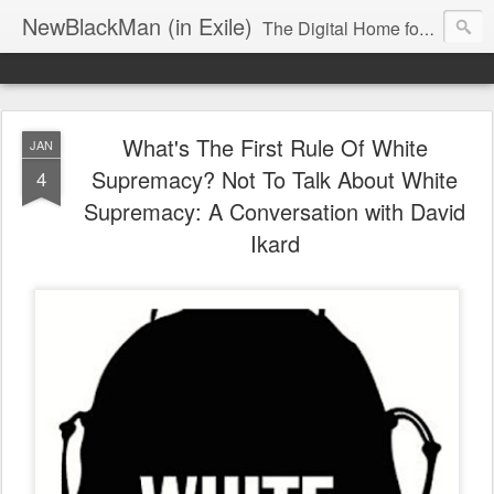
NewBlackMan (in Exile)
The Digital Home for Mark Anthony Neal
What's The First Rule Of White
JAN
Supremacy? Not To Talk About White
4
Supremacy: A Conversation with David
Ikard