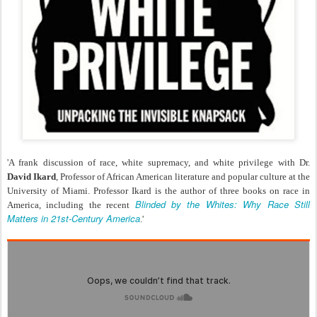
'A frank discussion of race, white supremacy, and white privilege with Dr.
David Ikard
, Professor of African American literature and popular culture at the
University of Miami. Professor Ikard is the author of three books on race in
Blinded by the Whites: Why Race Still
America, including the recent
Matters in 21st-Century America
.'