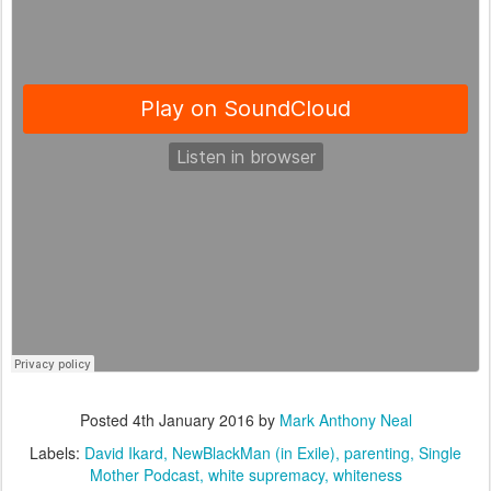
Posted
4th January 2016
by
Mark Anthony Neal
Labels:
David Ikard
NewBlackMan (in Exile)
parenting
Single
Mother Podcast
white supremacy
whiteness