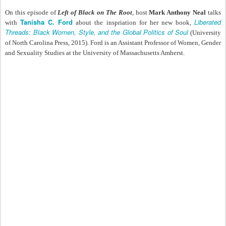
On this episode of
Left of Black on The Root
, host
Mark Anthony Neal
talks
Tanisha C. Ford
Liberated
with
about the inspriation for her new book,
Threads: Black Women, Style, and the Global Politics of Soul
(University
of North Carolina Press, 2015). Ford is an Assistant Professor of Women, Gender
and Sexuality Studies at the University of Massachusetts Amherst.