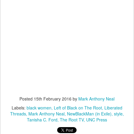
Posted
15th February 2016
by
Mark Anthony Neal
Labels:
black women
Left of Black on The Root
Liberated
Threads
Mark Anthony Neal
NewBlackMan (in Exile)
style
Tanisha C. Ford
The Root TV
UNC Press