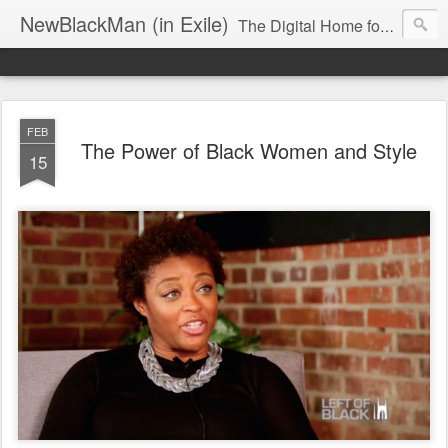
NewBlackMan (in Exile)
The Digital Home for Mark Anthony Neal
FEB
The Power of Black Women and Style
15