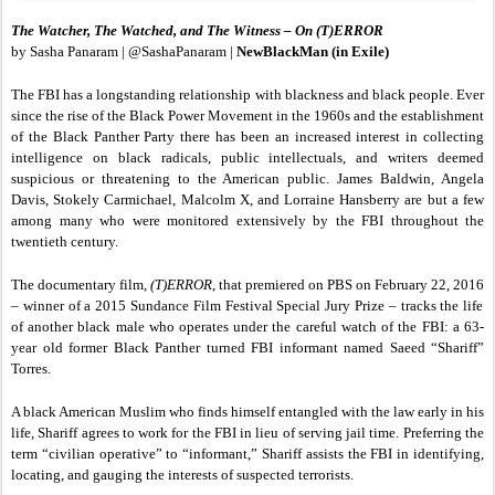
The Watcher, The Watched, and The Witness – On (T)ERROR
by Sasha Panaram | @SashaPanaram |
NewBlackMan (in Exile)
The FBI has a longstanding relationship with blackness and black people. Ever
since the rise of the Black Power Movement in the 1960s and the establishment
of the Black Panther Party there has been an increased interest in collecting
intelligence on black radicals, public intellectuals, and writers deemed
suspicious or threatening to the American public. James Baldwin, Angela
Davis, Stokely Carmichael, Malcolm X, and Lorraine Hansberry are but a few
among many who were monitored extensively by the FBI throughout the
twentieth century.
The documentary film,
(T)ERROR
, that premiered on PBS on February 22, 2016
–
winner of a 2015 Sundance Film Festival Special Jury Prize – tracks the life
of another black male who operates under the careful watch of the FBI: a 63-
year old former Black Panther turned FBI informant named Saeed “Shariff”
Torres.
A black American Muslim who finds himself entangled with the law early in his
life, Shariff agrees to work for the FBI in lieu of serving jail time. Preferring the
term “civilian operative” to “informant,” Shariff assists the FBI in identifying,
locating, and gauging the interests of suspected terrorists.