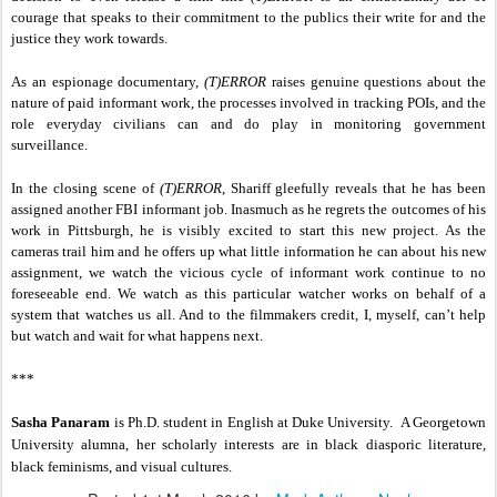
courage that speaks to their commitment to the publics their write for and the
justice they work towards.
As an espionage documentary,
(T)ERROR
raises genuine questions about the
nature of paid informant work, the processes involved in tracking POIs, and the
role everyday civilians can and do play in monitoring government
surveillance.
In the closing scene of
(T)ERROR
, Shariff gleefully reveals that he has been
assigned another FBI informant job. Inasmuch as he regrets the outcomes of his
work in Pittsburgh, he is visibly excited to start this new project. As the
cameras trail him and he offers up what little information he can about his new
assignment, we watch the vicious cycle of informant work continue to no
foreseeable end. We watch as this particular watcher works on behalf of a
system that watches us all. And to the filmmakers credit, I, myself, can’t help
but watch and wait for what happens next.
***
Sasha Panaram
is Ph.D. student in English at Duke University. A Georgetown
University alumna, her scholarly interests are in black diasporic literature,
black feminisms, and visual cultures.