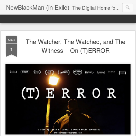
NewBlackMan (in Exile)
The Digital Home for Mark Anthony Neal
The Watcher, The Watched, and The
MAR
1
Witness – On (T)ERROR