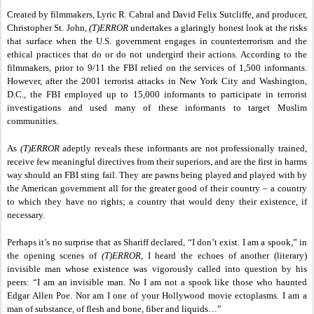
Created by filmmakers, Lyric R. Cabral and David Felix Sutcliffe, and producer,
Christopher St. John,
(T)ERROR
undertakes a glaringly honest look at the risks
that surface when the U.S. government engages in counterterrorism and the
ethical practices that do or do not undergird their actions. According to the
filmmakers, prior to 9/11 the FBI relied on the services of 1,500 informants.
However, after the 2001 terrorist attacks in New York City and Washington,
D.C., the FBI employed up to 15,000 informants to participate in terrorist
investigations and used many of these informants to target Muslim
communities.
As
(T)ERROR
adeptly reveals these informants are not professionally trained,
receive few meaningful directives from their superiors, and are the first in harms
way should an FBI sting fail. They are pawns being played and played with by
the American government all for the greater good of their country – a country
to which they have no rights; a country that would deny their existence, if
necessary.
Perhaps it’s no surprise that as Shariff declared, “I don’t exist. I am a spook,” in
the opening scenes of
(T)ERROR
,
I heard the echoes of another (literary)
invisible man whose existence was vigorously called into question by his
peers: “I am an invisible man.
No I am not a spook like those who haunted
Edgar Allen Poe. Nor am I one of your Hollywood movie ectoplasms. I am a
man of substance, of flesh and bone, fiber and liquids…”