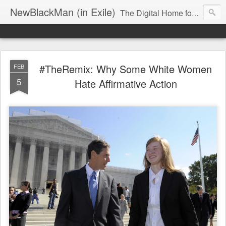
NewBlackMan (in Exile)
The Digital Home for Mark Anthony Neal
#TheRemix: Why Some White Women
FEB
5
Hate Affirmative Action