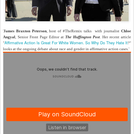
'
James Braxton Peterson
, host of
#TheRemix
talks with journalist
Chloe
Angyal
, Senior Front Page Editor at
The Huffington Post
. Her recent article
Affirmative Action Is Great For White Women. So Why Do They Hate It
"
?"
looks at the ongoing debate about race and gender in affirmative action cases.'