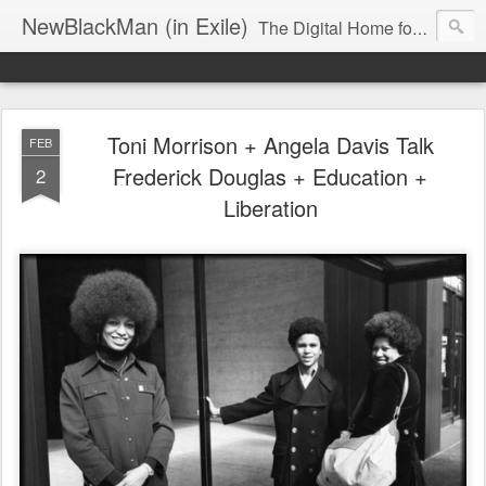
NewBlackMan (in Exile)
The Digital Home for Mark Anthony Neal
Toni Morrison + Angela Davis Talk
FEB
Frederick Douglas + Education +
2
Liberation