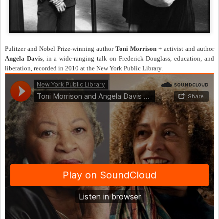
Pulitzer and Nobel Prize-winning author
Toni Morrison
+ activist and author
Angela Davis
, in a wide-ranging talk on Frederick Douglass, education, and
liberation, recorded in 2010 at the New York Public Library.