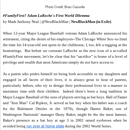
Photo Credit: Brian Cassella
#FamilyFirst? Adam LaRoche's First World Dilemma
by Mark Anthony Neal | @NewBlackMan |
NewBlackMan (in Exile)
When 12-year Major League Baseball veteran Adam LaRoche announced his
retirement, citing the desire of his employers--The Chicago White Sox--to limit
the time his 14-year-old son spent in the clubhouse, I, too, felt a tugging at the
heartstrings. But before we coronate LaRoche as the new icon of a so-called
#FamilyFirst movement, let’s be clear that his “sacrifice” is borne of a level of
privilege and wealth that most Americans simply do not have access to.
As a parent who prides himself on being both accessible to my daughters and
engaged in all facets of their lives, it is always great to hear of parents,
particularly fathers, who try to design their professional lives in a manner to
maximize time with their children. Indeed there’s been a long tradition in
Major League Baseball of the sons of players serving as bat boys. Hall of Famer
and “Iron Man” Cal Ripken, Jr. served as bat boy when his father was a coach
for the Baltimore Orioles in the 1970s, though Darren Baker, son of
Washington Nationals’ manager Dusty Baker, might be the the most famous.
Baker’s presence as a bat boy at age 3 in 2002 raised eyebrows when he
run over at home plate
avoided being
during the 2002 World Series.