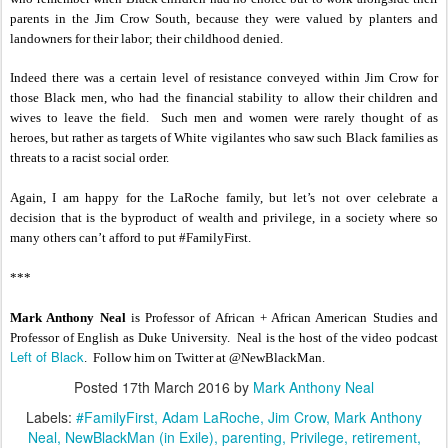
parents in the Jim Crow South, because they were valued by planters and
landowners for their labor; their childhood denied.
Indeed there was a certain level of resistance conveyed within Jim Crow for
those Black men, who had the financial stability to allow their children and
wives to leave the field. Such men and women were rarely thought of as
heroes, but rather as targets of White vigilantes who saw such Black families as
threats to a racist social order.
Again, I am happy for the LaRoche family, but let’s not over celebrate a
decision that is the byproduct of wealth and privilege, in a society where so
many others can’t afford to put #FamilyFirst.
***
Mark Anthony Neal
is Professor of African + African American Studies and
Professor of English as Duke University. Neal is the host of the video podcast
Left of Black
. Follow him on Twitter at @NewBlackMan.
Posted
17th March 2016
by
Mark Anthony Neal
Labels:
#FamilyFirst
Adam LaRoche
Jim Crow
Mark Anthony
Neal
NewBlackMan (in Exile)
parenting
Privilege
retirement