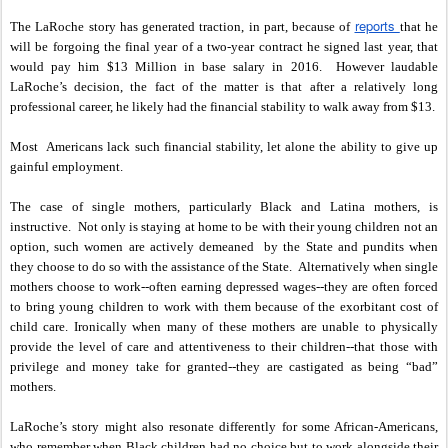
reports
The LaRoche story has generated traction, in part, because of
that he
will be forgoing the final year of a two-year contract he signed last year, that
would pay him $13 Million in base salary in 2016. However laudable
LaRoche’s decision, the fact of the matter is that after a relatively long
professional career, he likely had the financial stability to walk away from $13.
Most Americans lack such financial stability, let alone the ability to give up
gainful employment.
The case of single mothers, particularly Black and Latina mothers, is
instructive. Not only is staying at home to be with their young children not an
option, such women are actively demeaned by the State and pundits when
they choose to do so with the assistance of the State. Alternatively when single
mothers choose to work--often earning depressed wages--they are often forced
to bring young children to work with them because of the exorbitant cost of
child care. Ironically when many of these mothers are unable to physically
provide the level of care and attentiveness to their children--that those with
privilege and money take for granted--they are castigated as being “bad”
mothers.
LaRoche’s story might also resonate differently for some African-Americans,
who remember when Black children had no choice but to work alongside their