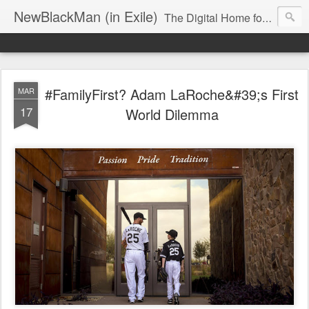
NewBlackMan (in Exile)
The Digital Home for Mark Anthony Neal
#FamilyFirst? Adam LaRoche&#39;s First
MAR
17
World Dilemma