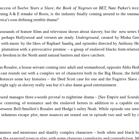
Land
Process Trauma
32
Invaluable L
success of
Twelve Years a Slave, the Book of Negroes on BET,
Nate Parker’s rece
on 'Terror'
oming A & E remake of
Roots,
is the industry finally coming around to the trauma, 
Home, NC:
The Reinvented
Boots Riley
Edge of Sports
erica’s own defining terrible drama?
Star Church
Life of Belle da
Unpacks His
1968 Olympi
Jul 19th
Jul 18th
Jul 17th
Jul 17th
ousands of feature films and television shows about slavery, but the new series
 the Arts
Costa Greene | A
Series 'I'm a
Dr. John Carl
 perhaps Hollywood and viewers are ready.
Underground
, created by Misha Gre
Masterclass with
Virgo' and
on the Legacy
with music by the likes of Raphael Saadiq, and episodes directed by Anthony Hem
Tracy Denean
Parallels to the
the Black Athle
plantation with a provocative premise – a group of enslaved blacks form relatio
Sharpley-Whiting
Writers' Strike
Revolt
to freedom in the North amid natural barriers and slave catchers.
w Books
Conversations in
Climate Change,
SciGirls Storie
ork: Kidada
Atlantic Theory •
Decolonization, &
Black Women 
s as Rosalee, a house servant coming into adult and womanhood, opposite Aldis Hodg
Jul 14th
Jul 14th
Jul 14th
Jul 13th
illiams | I
Rima Vesely-Flad
Global Blackness
STEM | Shakiy
 cast rounds out with a complex set of characters both in the Big House, the field
aw Death
on Black
| Danielle Purifoy:
Huggins –
erences some key histories – the Dred Scott case for one and the Fugitive Slave A
oming: A
Buddhists & the
"Plantations Are
Meeting the
nright ugly as slavery really was but it’s also damn good entertainment.
ry of Terror
Black Radical
Not Forests"
Challenge
round
Survival in
manages three s-words pivotal to nighttime drama – [See
Tradition: The
Empire
and
Scand
e Fire Chats
Millennials Are
Godfather(s) of
WRITING HO
he centering of resistance and the enslaved heroes in addition to a capable e
War Against
Practice of
A People's
Killing Capitalism:
Harlem:
| s3, e3,
between Bell-Smollett’s Rosalee and Hodge’s sultry Noah. While episode one intro
nstruction
Stillness in the
Jul 12th
Jul 12th
Jun 18th
Apr 18th
de to New
“A Statecraft of
Postmortem by
“boundaries” 
 infamous escape plot, more nuances are teased out in episode two and well by t
Movement for
rleans:
Torture” -
Mark Anthony
Gina Athen
Liberation
carity and
Orisanmi Burton
Neal
Ulysse
sibility in
on the CIA,
masters and mistresses and shadily complex characters – both white and black bu
roducing
MKULTRA, New
g the expected types to play with some character complexity and contradiction. We’