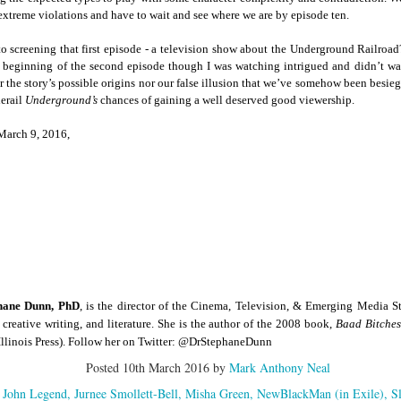
der Than A
The Emancipator
NPR | Sickle Cell
Capehart |
al Histories
York Prisoners
 extreme violations and have to wait and see where we are by episode ten.
 | Megan's
| Health Equity
Patient's Success
Elizabeth Wa
 the City
and Indigenous
ar 17th
Mar 17th
Mar 17th
Mar 17th
le: Being
Tour: Durham's
with Gene Editing
and Elena
to screening that first episode - a television show about the Underground Railroad
Children
ceptional
Hayti
Raises Hopes
Romero on H
beginning of the second episode though I was watching intrigued and didn’t want
sn't Make
Neighborhood
and Questions
Hip-hop
r the story’s possible origins nor our false illusion that we’ve somehow been besieg
You the
Transforme
derail
Underground’s
chances of gaining a well deserved good viewership.
xception
Fashion
Being with
In 'My Selma,'
Black Twitter: The
Helga |
March 9, 2016,
ta Tippett |
Willie Mae Brown
Twitterverse That
Sociologist Tri
ar 11th
Mar 11th
Mar 11th
Mar 11th
l Wilkerson
Recalls Growing
Changed a
Rose on Hip-
e all know
Up During the
Generation | CBS
as a Global Pro
r bones that
Civil Rights
Reports
Powerhous
s are harder
Movement
they have to
America with
PBS NewsHour |
NPR | How Black
Alabama Arti
be."
aine Lee –
How Award-
Resistance Has
Works to Corr
ar 10th
Mar 10th
Mar 10th
Mar 10th
t Disciples:
winning Poet
Been Depicted in
Historical
ken Glass
Nikky Finney is
Films Over the
Narrative Aro
hane Dunn, PhD
, is the director of the Cinema, Television, & Emerging Media 
erywhere
Bringing New Life
Years
Beginnings o
 creative writing, and literature. She is the author of the 2008 book,
Baad Bitche
to Her ommunity
Gynecology
 Illinois Press). Follow her on Twitter: @DrStephaneDunn
h Air | How
dj lynnee denise:
This Is Hell! |
Millennials A
Posted
10th March 2016
by
Mark Anthony Neal
Stokely
Roberta Flack
Suppression of
Killing Capital
Feb 19th
Feb 19th
Feb 19th
Feb 19th
ichael and
Tribute Vol. One
the Black Vote
| “In the Prese
John Legend
Jurnee Smollett-Bell
Misha Green
NewBlackMan (in Exile)
S