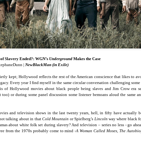
cert | Nile
Neal: Film icon
Price:
Macarena
Oct 30th
Oct 27th
Oct 20th
Oct 20th
ers & CHIC
Richard
Reparations in
Gómez-Barris
Roundtree
Real Terms | EP
Finding Beauty
Incarnated 'Black
3: A Death Ruled
Ambiguity
Superhero Image
“Justifiable”: The
of a Malcolm X'
Killing of John
rsations in
Studio Sessions |
New Books
Fresh Air | Pian
with Style &
Wesley Wilder
tic Theory •
War celebrates
Network: Kristal
Jason Mora
'Swagger'
Sep 6th
Sep 6th
Sep 6th
Sep 6th
ine Nichole
50 years of 'The
Brent Zook | 'The
Reaches for '
b on 'New
World is a Ghetto'
Girl in the Yellow
drama, the
t of Slavery Ended?: WGN’s
Underground
Makes the Case
th: The Art
Poncho: A
comedy and t
tephaneDunn |
NewBlackMan (in Exile)
Texture of
Memoir'
tragedy' of Mu
ack Hair'
quietly kept; Hollywood reflects the rest of the American conscience that likes to av
a Soul Want
New Books
Helga |
Left of Black 
 legacy. Every year I find myself in the same circular conversation challenging so
Uphold the
Network: J.T.
Silhouettist Kara
· E19 | Left o
e is of Hollywood movies about black people being slaves and Jim Crow era s
Aug 5th
Aug 3rd
Aug 3rd
Aug 3rd
cy of 'this
Roane | 'Dark
Walker on Early
Black | Dr.
t too) or during some panel discussion some listener bemoans aloud the same a
-year-old
Agoras: Insurgent
Fame and
Casarae Abdu
ture Called
Black Social Life
Symbols of Black
Ghani on Civi
ip-Hop'
and the Politics of
Servitude
Unrest and t
 and television shows in the last twenty years, hell, in fifty have actually be
Place'
Black Arts
not talking about in that
Cold Mountain
or Spielberg’s
Lincoln
way where black fol
ing Ground’
Tianna
From the South
SciGirls Storie
Movement
ramas about white folk set during slavery? And television – series no less - go ah
lights Black
Esperanza
Bronx to SE
Black Women 
hree from the 1970s probably come to mind -
A Woman Called Moses, The Autobio
Jul 26th
Jul 26th
Jul 26th
Jul 25th
ers’ Efforts
Wields Strength
Durham: A
STEM | Dean
eclaim Lost
and Humor to
Playlist for Year
Clemmer – A