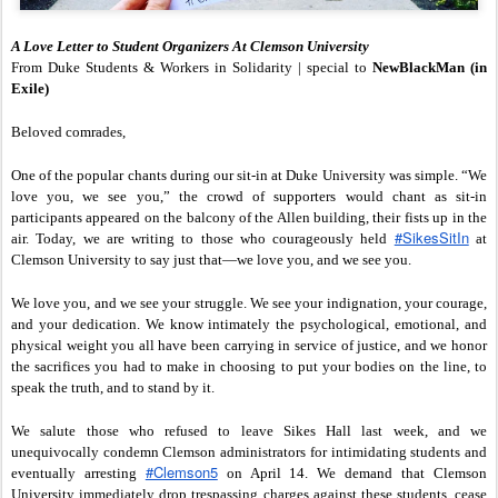
A Love Letter to Student Organizers At Clemson University
From Duke Students & Workers in Solidarity | special to
NewBlackMan (in
Exile)
Beloved comrades,
One of the popular chants during our sit-in at Duke University was simple. “We
love you, we see you,” the crowd of supporters would chant as sit-in
participants appeared on the balcony of the Allen building, their fists up in the
‪#‎SikesSitIn‬
air. Today, we are writing to those who courageously held
at
Clemson University to say just that—we love you, and we see you.
We love you, and we see your struggle. We see your indignation, your courage,
and your dedication. We know intimately the psychological, emotional, and
physical weight you all have been carrying in service of justice, and we honor
the sacrifices you had to make in choosing to put your bodies on the line, to
speak the truth, and to stand by it.
We salute those who refused to leave Sikes Hall last week, and we
unequivocally condemn Clemson administrators for intimidating students and
‪#‎Clemson5‬
eventually arresting
on April 14. We demand that Clemson
University immediately drop trespassing charges against these students, cease