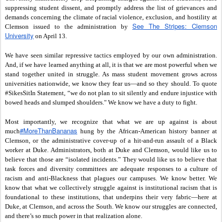
suppressing student dissent, and promptly address the list of grievances and
demands concerning the climate of racial violence, exclusion, and hostility at
See The Stripes: Clemson
Clemson issued to the administration by
University
on April 13.
We have seen similar repressive tactics employed by our own administration.
And, if we have learned anything at all, it is that we are most powerful when we
stand together united in struggle. As mass student movement grows across
universities nationwide, we know they fear us—and so they should. To quote
#SikesSitIn Statement, “we do not plan to sit silently and endure injustice with
bowed heads and slumped shoulders." We know we have a duty to fight.
Most importantly, we recognize that what we are up against is about
‪#‎MoreThanBananas‬
much
hung by the African-American history banner at
Clemson, or the administrative cover-up of a hit-and-run assault of a Black
worker at Duke. Administrators, both at Duke and Clemson, would like us to
believe that those are “isolated incidents.” They would like us to believe that
task forces and diversity committees are adequate responses to a culture of
racism and anti-Blackness that plagues our campuses. We know better. We
know that what we collectively struggle against is institutional racism that is
foundational to these institutions, that underpins their very fabric—here at
Duke, at Clemson, and across the South. We know our struggles are connected,
and there’s so much power in that realization alone.