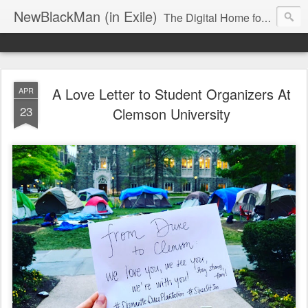
NewBlackMan (in Exile)
The Digital Home for Mark Anthony Neal
A Love Letter to Student Organizers At
APR
23
Clemson University