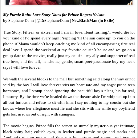
My Purple Rain: Love Story Notes for Prince Rogers Nelson
by Stephane Dunn | @DrStephaneDunn |
NewBlackMan (in Exile)
True Story. Fifteen or sixteen and I am in love. Heart rushing,‘I would die for
you’ kind of I’d spend every night ‘rapping ‘til the sun came up’ to you on the
phone if Mama wouldn’t keep catching me kind of all encompassing first real
deal love. I spend the weekend at my favorite cousin’s house and we go on a
group date to the movies, really just my cousin - my ally and supporter of real
true love, and the tall, handsome, gentle, smart poet-passionate boy my heart
says I will love forever.
We walk the several blocks to the mall but something said along the way or not
said by the boy I will love forever stirs my heart rate and my angst prone teen
hormones, and I stomp ahead ignoring the beautiful boy’s pleas, his for real,
I’m sorry. By the time we’re headed down the theatre aisle I’m whipped up into
all out furious and refuse to sit with him. I say nothing to my cousin but she
knows where her allegiance must lie and she sits with me while my boyfriend
gets lost in rows out of sight with strangers.
The movie begins. Prince fills the screen so surreally mysterious yet intimate,
black shiny hair, coltish eyes, in leather and purple magic and stacks and
Apollonia picture pretty and there’s a love story and songs, soul teasing