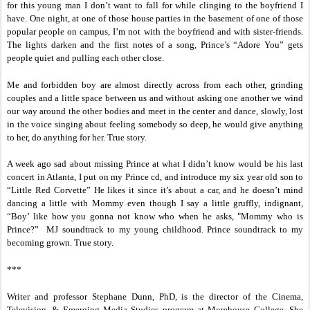
for this young man I don’t want to fall for while clinging to the boyfriend I
have. One night, at one of those house parties in the basement of one of those
popular people on campus, I’m not with the boyfriend and with sister-friends.
The lights darken and the first notes of a song, Prince’s “Adore You” gets
people quiet and pulling each other close.
Me and forbidden boy are almost directly across from each other, grinding
couples and a little space between us and without asking one another we wind
our way around the other bodies and meet in the center and dance, slowly, lost
in the voice singing about feeling somebody so deep, he would give anything
to her, do anything for her. True story.
A week ago sad about missing Prince at what I didn’t know would be his last
concert in Atlanta, I put on my Prince cd, and introduce my six year old son to
“Little Red Corvette” He likes it since it’s about a car, and he doesn’t mind
dancing a little with Mommy even though I say a little gruffly, indignant,
“Boy’ like how you gonna not know who when he asks, "Mommy who is
Prince?” MJ soundtrack to my young childhood. Prince soundtrack to my
becoming grown. True story.
***
Writer and professor Stephane Dunn, PhD, is the director of the Cinema,
Television, & Emerging Media Studies program at Morehouse College. She