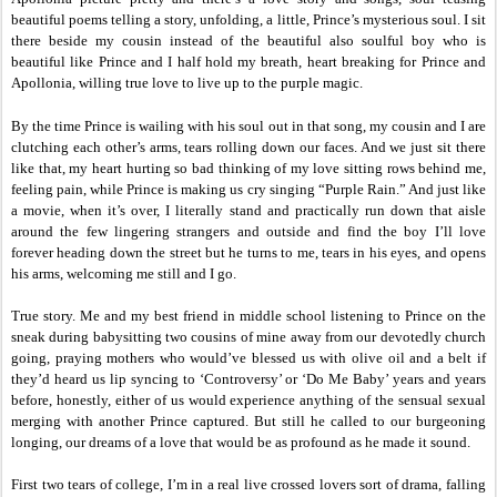
beautiful poems telling a story, unfolding, a little, Prince’s mysterious soul. I sit
there beside my cousin instead of the beautiful also soulful boy who is
beautiful like Prince and I half hold my breath, heart breaking for Prince and
Apollonia, willing true love to live up to the purple magic.
By the time Prince is wailing with his soul out in that song, my cousin and I are
clutching each other’s arms, tears rolling down our faces. And we just sit there
like that, my heart hurting so bad thinking of my love sitting rows behind me,
feeling pain, while Prince is making us cry singing “Purple Rain.” And just like
a movie, when it’s over, I literally stand and practically run down that aisle
around the few lingering strangers and outside and find the boy I’ll love
forever heading down the street but he turns to me, tears in his eyes, and opens
his arms, welcoming me still and I go.
True story. Me and my best friend in middle school listening to Prince on the
sneak during babysitting two cousins of mine away from our devotedly church
going, praying mothers who would’ve blessed us with olive oil and a belt if
they’d heard us lip syncing to ‘Controversy’ or ‘Do Me Baby’ years and years
before, honestly, either of us would experience anything of the sensual sexual
merging with another Prince captured. But still he called to our burgeoning
longing, our dreams of a love that would be as profound as he made it sound.
First two tears of college, I’m in a real live crossed lovers sort of drama, falling