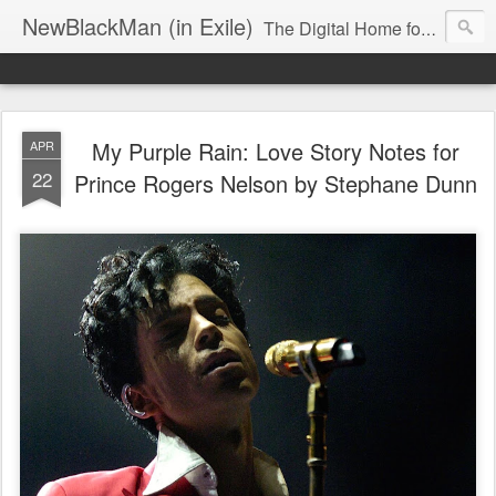
NewBlackMan (in Exile)
The Digital Home for Mark Anthony Neal
My Purple Rain: Love Story Notes for
APR
22
Prince Rogers Nelson by Stephane Dunn