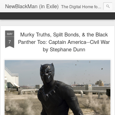
NewBlackMan (in Exile)
The Digital Home for Mark Anthony Neal
Murky Truths, Split Bonds, & the Black
MAY
Panther Too: Captain America--Civil War
7
by Stephane Dunn