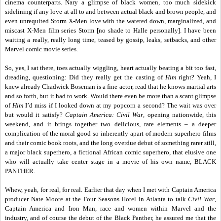
cinema counterparts. Nary a glimpse of black women, too much sidekick
sidelining if any love at all to and between actual black and brown people, and
even unrequited Storm X-Men love with the watered down, marginalized, and
miscast X-Men film series Storm [no shade to Halle personally]. I have been
waiting a really, really long time, teased by gossip, leaks, setbacks, and other
Marvel comic movie series.
So, yes, I sat there, toes actually wiggling, heart actually beating a bit too fast,
dreading, questioning: Did they really get the casting of
Him
right? Yeah, I
knew already Chadwick Boseman is a fine actor, read that he knows martial arts
and so forth, but it had to work. Would there even be more than a scant glimpse
of
Him
I’d miss if I looked down at my popcorn a second? The wait was over
but would it satisfy?
Captain America: Civil War
,
opening nationwide, this
weekend, and it brings together two delicious, rare elements – a deeper
complication of the moral good so inherently apart of modern superhero films
and their comic book roots, and the long overdue debut of something rarer still,
a major black superhero, a fictional African comic superhero, that elusive one
who will actually take center stage in a movie of his own name, BLACK
PANTHER.
Whew, yeah, for real, for real. Earlier that day when I met with Captain America
producer Nate Moore at the Four Seasons Hotel in Atlanta to talk
Civil War
,
Captain America and Iron Man, race and women within Marvel and the
industry, and of course the debut of the Black Panther, he assured me that the