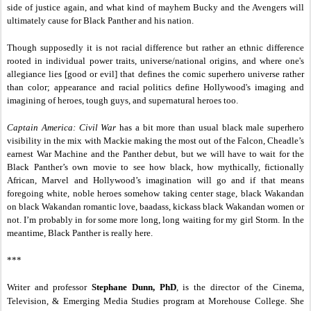
side of justice again, and what kind of mayhem Bucky and the Avengers will
ultimately cause for Black Panther and his nation.
Though supposedly it is not racial difference but rather an ethnic difference
rooted in individual power traits, universe/national origins, and where one's
allegiance lies [good or evil] that defines the comic superhero universe rather
than color; appearance and racial politics define Hollywood's imaging and
imagining of heroes, tough guys, and supernatural heroes too.
Captain America: Civil War
has a bit more than usual black male superhero
visibility in the mix with Mackie making the most out of the Falcon, Cheadle’s
earnest War Machine and the Panther debut, but we will have to wait for the
Black Panther’s own movie to see how black, how mythically, fictionally
African, Marvel and Hollywood’s imagination will go and if that means
foregoing white, noble heroes somehow taking center stage, black Wakandan
on black Wakandan romantic love, baadass, kickass black Wakandan women or
not. I’m probably in for some more long, long waiting for my girl Storm. In the
meantime, Black Panther is really here.
***
Writer and professor
Stephane Dunn, PhD
, is the director of the Cinema,
Television, & Emerging Media Studies program at Morehouse College. She