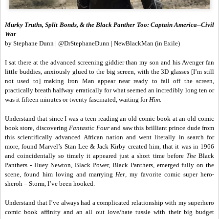
Murky Truths, Split Bonds, & the Black Panther Too: Captain America--Civil
War
by Stephane Dunn | @DrStephaneDunn | NewBlackMan (in Exile)
I sat there at the advanced screening giddier than my son and his Avenger fan
little buddies, anxiously glued to the big screen, with the 3D glasses [I’m still
not used to] making Iron Man appear near ready to fall off the screen,
practically breath halfway erratically for what seemed an incredibly long ten or
was it fifteen minutes or twenty fascinated, waiting for
Him.
Understand that since I was a teen reading an old comic book at an old comic
book store, discovering
Fantastic Four
and saw this brilliant prince dude from
this scientifically advanced African nation and went literally in search for
more, found Marvel’s Stan Lee & Jack Kirby created him, that it was in 1966
and coincidentally so timely it appeared just a short time before
The
Black
Panthers - Huey Newton, Black Power, Black Panthers, emerged fully on the
scene, found him loving and marrying
Her
, my favorite comic super hero-
sheroh – Storm, I’ve been hooked.
Understand that I’ve always had a complicated relationship with my superhero
comic book affinity and an all out love/hate tussle with their big budget