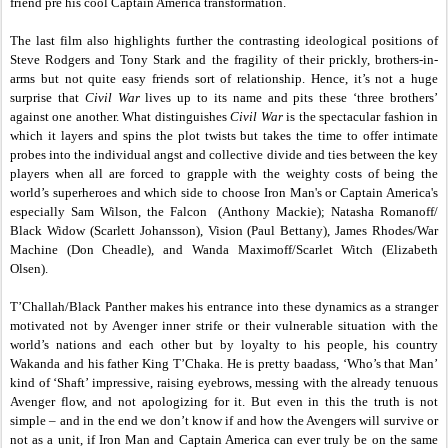
friend pre his cool Captain America transformation.
The last film also highlights further the contrasting ideological positions of
Steve Rodgers and Tony Stark and the fragility of their prickly, brothers-in-
arms but not quite easy friends sort of relationship. Hence, it’s not a huge
surprise that
Civil War
lives up to its name and pits these ‘three brothers’
against one another. What distinguishes
Civil War
is the spectacular fashion in
which it layers and spins the plot twists but takes the time to offer intimate
probes into the individual angst and collective divide and ties between the key
players when all are forced to grapple with the weighty costs of being the
world’s superheroes and which side to choose Iron Man's or Captain America's
especially Sam Wilson, the Falcon (Anthony Mackie); Natasha Romanoff/
Black Widow (Scarlett Johansson), Vision (Paul Bettany), James Rhodes/War
Machine (Don Cheadle), and Wanda Maximoff/Scarlet Witch (Elizabeth
Olsen).
T’Challah/Black Panther makes his entrance into these dynamics as a stranger
motivated not by Avenger inner strife or their vulnerable situation with the
world’s nations and each other but by loyalty to his people, his country
Wakanda and his father King T’Chaka. He is pretty baadass, ‘Who’s that Man’
kind of ‘Shaft’ impressive, raising eyebrows, messing with the already tenuous
Avenger flow, and not apologizing for it. But even in this the truth is not
simple – and in the end we don’t know if and how the Avengers will survive or
not as a unit, if Iron Man and Captain America can ever truly be on the same