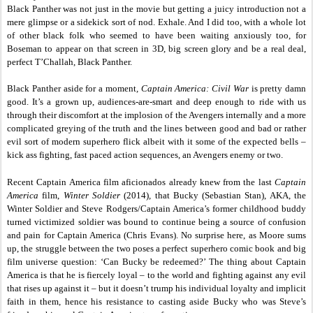
Black Panther was not just in the movie but getting a juicy introduction not a
mere glimpse or a sidekick sort of nod. Exhale. And I did too, with a whole lot
of other black folk who seemed to have been waiting anxiously too, for
Boseman to appear on that screen in 3D, big screen glory and be a real deal,
perfect T’Challah, Black Panther.
Black Panther aside for a moment
, Captain America: Civil War
is pretty damn
good. It’s a grown up, audiences-are-smart and deep enough to ride with us
through their discomfort at the implosion of the Avengers internally and a more
complicated greying of the truth and the lines between good and bad or rather
evil sort of modern superhero flick albeit with it some of the expected bells –
kick ass fighting, fast paced action sequences, an Avengers enemy or two.
Recent Captain America film aficionados already knew from the last
Captain
America
film,
Winter Soldier
(2014)
,
that Bucky (Sebastian Stan), AKA, the
Winter Soldier and Steve Rodgers/Captain America’s former childhood buddy
turned victimized soldier was bound to continue being a source of confusion
and pain for Captain America (Chris Evans). No surprise here, as Moore sums
up, the struggle between the two poses a perfect superhero comic book and big
film universe question: ‘Can Bucky be redeemed?’ The thing about Captain
America is that he is fiercely loyal – to the world and fighting against any evil
that rises up against it – but it doesn’t trump his individual loyalty and implicit
faith in them, hence his resistance to casting aside Bucky who was Steve’s