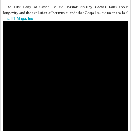
'"The First Lady of Gospel Music"
Pastor Shirley Caesar
talks about
longevity and the evolution of her music, and what Gospel music means to her.'
+JET Magazine
--