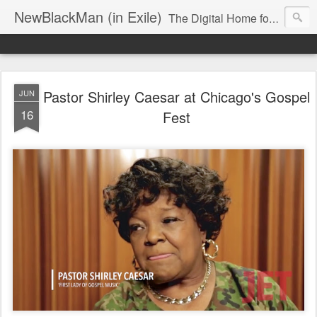
NewBlackMan (in Exile)
The Digital Home for Mark Anthony Neal
Pastor Shirley Caesar at Chicago's Gospel
JUN
16
Fest