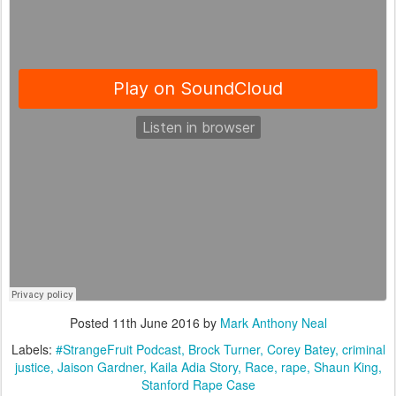
Posted
11th June 2016
by
Mark Anthony Neal
Labels:
#StrangeFruit Podcast
Brock Turner
Corey Batey
criminal
justice
Jaison Gardner
Kaila Adia Story
Race
rape
Shaun King
Stanford Rape Case