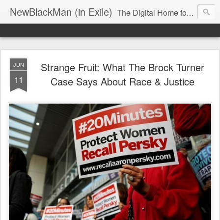
NewBlackMan (in Exile)
The Digital Home for Mark Anthony Neal
Strange Fruit: What The Brock Turner
JUN
11
Case Says About Race & Justice