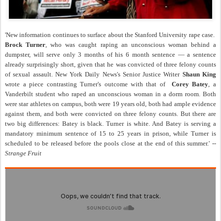
'New information continues to surface about the Stanford University rape case.
Brock Turner
, who was caught raping an unconscious woman behind a
dumpster, will serve only 3 months of his 6 month sentence — a sentence
already surprisingly short, given that he was convicted of three felony counts
of sexual assault. New York Daily News's Senior Justice Writer
Shaun King
wrote a piece contrasting Turner's outcome with that of
Corey Batey
, a
Vanderbilt student who raped an unconscious woman in a dorm room. Both
were star athletes on campus, both were 19 years old, both had ample evidence
against them, and both were convicted on three felony counts. But there are
two big differences: Batey is black. Turner is white. And Batey is serving a
mandatory minimum sentence of 15 to 25 years in prison, while Turner is
scheduled to be released before the pools close at the end of this summer.' --
Strange Fruit