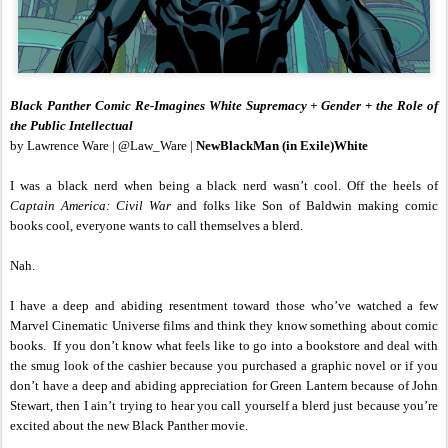
Black Panther Comic Re-Imagines White Supremacy + Gender + the Role of
the Public Intellectual
by Lawrence Ware | @Law_Ware |
NewBlackMan (in Exile)White
I was a black nerd when being a black nerd wasn’t cool. Off the heels of
Captain America: Civil War
and folks like Son of Baldwin making comic
books cool, everyone wants to call themselves a blerd.
Nah.
I have a deep and abiding resentment toward those who’ve watched a few
Marvel Cinematic Universe films and think they know something about comic
books. If you don’t know what feels like to go into a bookstore and deal with
the smug look of the cashier because you purchased a graphic novel or if you
don’t have a deep and abiding appreciation for Green Lantern because of John
Stewart, then I ain’t trying to hear you call yourself a blerd just because you’re
excited about the new Black Panther movie.