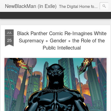
NewBlackMan (in Exile)
The Digital Home for Mark Anthony Neal
Black Panther Comic Re-Imagines White
JUL
Supremacy + Gender + the Role of the
25
Public Intellectual