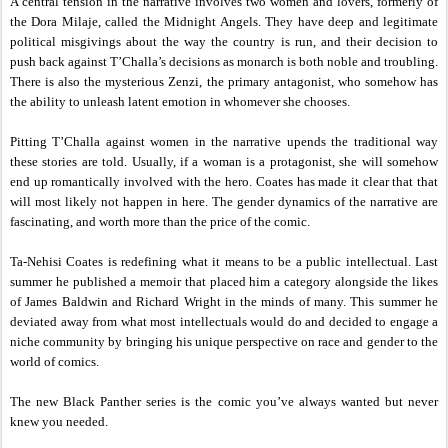
A central tension in the narrative involves two women and lovers, formerly of
the Dora Milaje, called the Midnight Angels. They have deep and legitimate
political misgivings about the way the country is run, and their decision to
push back against T’Challa’s decisions as monarch is both noble and troubling.
There is also the mysterious Zenzi, the primary antagonist, who somehow has
the ability to unleash latent emotion in whomever she chooses.
Pitting T’Challa against women in the narrative upends the traditional way
these stories are told. Usually, if a woman is a protagonist, she will somehow
end up romantically involved with the hero. Coates has made it clear that that
will most likely not happen in here. The gender dynamics of the narrative are
fascinating, and worth more than the price of the comic.
Ta-Nehisi Coates is redefining what it means to be a public intellectual. Last
summer he published a memoir that placed him a category alongside the likes
of James Baldwin and Richard Wright in the minds of many. This summer he
deviated away from what most intellectuals would do and decided to engage a
niche community by bringing his unique perspective on race and gender to the
world of comics.
The new Black Panther series is the comic you’ve always wanted but never
knew you needed.