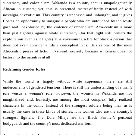
supremacy and colonialism. Wakanda is a country that is unapologetically
African in custom; yet, this is presented matter-of-factly instead of with
nostalgia or exoticism. This country is unbossed and unbought, and it gives
Coates an opportunity to imagine a people who are untouched by the white
gaze and unexploited by the violence of imperialism. Afro-centrism is more
than just fighting against white supremacy (for that fight still centers the
exploitation even as it fights). It is envisioning a life for black a person that
does not even consider a white conceptual lens. This is one of the most
Afrocentric pieces of fiction I’ve read precisely because whiteness does not
factor into the narrative at all.
Redefining Gender Roles
While the world is largely without white supremacy, there are still
undercurrents of gendered tensions. There is still the understanding of a man’s
role versus a woman’s role; however, the women in Wakanda are not
marginalized and, honestly, are among the most complex, fully realized
characters in the comic. Instead of the strongest soldiers being men, as is
usually the case in these kinds of stories, it is women who are the country’s
strongest fighters. The Dora Milaje are the Black Panther’s personal
bodyguards and the country’s most dedicated warriors.