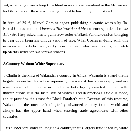
Yet, whether you are a long time blerd or an activist involved in the Movement
for Black Lives—there is a comic you need to have on your bookshelf.
In April of 2016, Marvel Comics began publishing a comic written by Ta-
Nehisi Coates, author of
Between The World and Me
and correspondent for T
he
Atlantic
. They asked him to pen a new series of Black Panther comics, bringing
to bear upon them his unique vision of race. What Coates is doing with this
narrative is utterly brilliant, and you need to stop what you’re doing and catch
up on this series for two for two reasons.
A Country Without White Supremacy
T’Challa is the king of Wakanda, a country in Africa. Wakanda is a land that is
largely untouched by white supremacy, because it has a seemingly endless
resources of vibranium—a metal that is both highly coveted and virtually
indestructible. It is the metal out of which Captain America’s shield is made,
and it provides the armor for Black Panther’s suit. Because of this resource,
Wakanda is the most technologically advanced country in the world and
always has the upper hand when entering trade agreements with other
countries.
This allows for Coates to imagine a country that is largely untouched by white