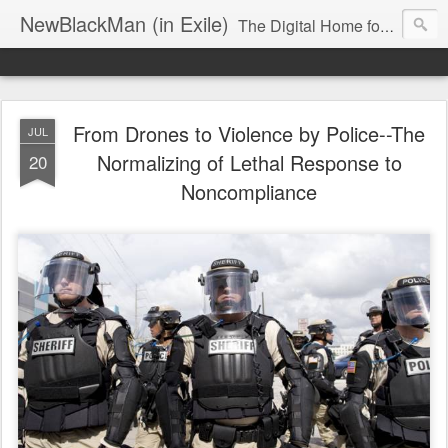
NewBlackMan (in Exile)
The Digital Home for Mark Anthony Neal
From Drones to Violence by Police--The
JUL
Normalizing of Lethal Response to
20
Noncompliance