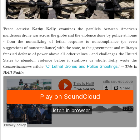
'Peace activist
Kathy Kelly
examines the parallels between America's
murderous drone war across the globe and the violence done by police at home
- from the normalizing of lethal response to noncompliance (or even
suggestions of noncompliance) with the state, to the government and military's
frenzied defense of power above all other values - and challenges the United
States to abandon violence before it swallows us whole. Kelly wrote the
Of Lethal Drones and Police Shootings
Consortiumnews
article "
." --
This Is
Hell! Radio