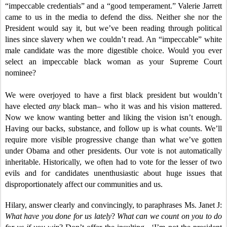
“impeccable credentials” and a “good temperament.” Valerie Jarrett
came to us in the media to defend the diss. Neither she nor the
President would say it, but we’ve been reading through political
lines since slavery when we couldn’t read. An “impeccable” white
male candidate was the more digestible choice. Would you ever
select an impeccable black woman as your Supreme Court
nominee?
We were overjoyed to have a first black president but wouldn’t
have elected
any
black man– who it was and his vision mattered.
Now we know wanting better and liking the vision isn’t enough.
Having our backs, substance, and follow up is what counts. We’ll
require more visible progressive change than what we’ve gotten
under Obama and other presidents. Our vote is not automatically
inheritable. Historically, we often had to vote for the lesser of two
evils and for candidates unenthusiastic about huge issues that
disproportionately affect our communities and us.
Hilary, answer clearly and convincingly, to paraphrases Ms. Janet J:
What have you done for us lately
?
What can we count on you to do