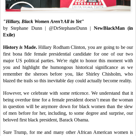
"Hillary, Black Women Aren’t All in Yet"
by Stephane Dunn | @DrStephaneDunn |
NewBlackMan (in
Exile)
History
is
Made.
Hillary Rodham Clinton, you are going to be our
first bona fide female presidential candidate for one of our two
major US political parties. We're right to honor this moment with
you and highlight the humongous historical significance as we
remember the sheroes before you, like Shirley Chisholm, who
blazed the trails so this inevitable day could actually become reality.
However, we celebrate with some reticence. We understand that it
being overdue time for a female president doesn’t mean the woman
in question will be anymore down for black women than the slew
of men before for her, including, to some degree and surprise, our
beloved first black president, Barack Obama.
Sure Trump, for me and many other African American women is