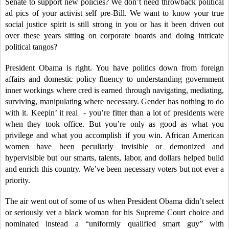
Senate to support new policies? We don’t need throwback political
ad pics of your activist self pre-Bill. We want to know your true
social justice spirit is still strong in you or has it been driven out
over these years sitting on corporate boards and doing intricate
political tangos?
President Obama is right. You have politics down from foreign
affairs and domestic policy fluency to understanding government
inner workings where cred is earned through navigating, mediating,
surviving, manipulating where necessary. Gender has nothing to do
with it. Keepin’ it real - you’re fitter than a lot of presidents were
when they took office. But you’re only as good as what you
privilege and what you accomplish if you win. African American
women have been peculiarly invisible or demonized and
hypervisible but our smarts, talents, labor, and dollars helped build
and enrich this country. We’ve been necessary voters but not ever a
priority.
The air went out of some of us when President Obama didn’t select
or seriously vet a black woman for his Supreme Court choice and
nominated instead a “uniformly qualified smart guy” with