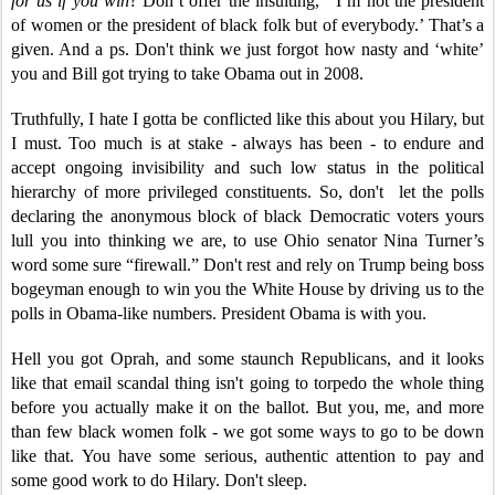
for us if you win
? Don’t offer the insulting, ‘I’m not the president
of women or the president of black folk but of everybody.’ That’s a
given. And a ps. Don't think we just forgot how nasty and ‘white’
you and Bill got trying to take Obama out in 2008.
Truthfully, I hate I gotta be conflicted like this about you Hilary, but
I must. Too much is at stake - always has been - to endure and
accept ongoing invisibility and such low status in the political
hierarchy of more privileged constituents. So, don't let the polls
declaring the anonymous block of black Democratic voters yours
lull you into thinking we are, to use Ohio senator Nina Turner’s
word some sure “firewall.” Don't rest and rely on Trump being boss
bogeyman enough to win you the White House by driving us to the
polls in Obama-like numbers. President Obama is with you.
Hell you got Oprah, and some staunch Republicans, and it looks
like that email scandal thing isn't going to torpedo the whole thing
before you actually make it on the ballot. But you, me, and more
than few black women folk - we got some ways to go to be down
like that. You have some serious, authentic attention to pay and
some good work to do Hilary. Don't sleep.