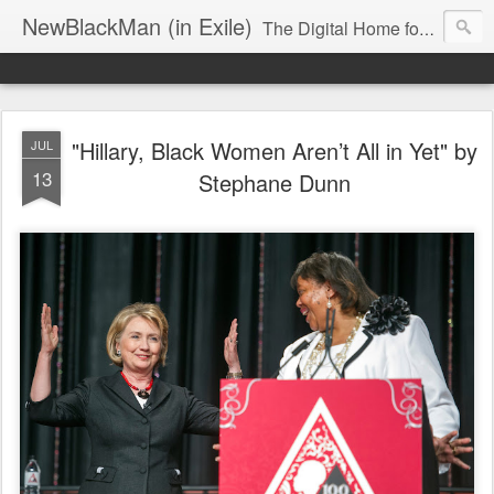
NewBlackMan (in Exile)
The Digital Home for Mark Anthony Neal
"Hillary, Black Women Aren’t All in Yet" by
JUL
13
Stephane Dunn