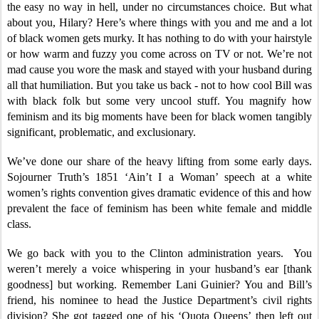
the easy no way in hell, under no circumstances choice. But what
about you, Hilary? Here’s where things with you and me and a lot
of black women gets murky. It has nothing to do with your hairstyle
or how warm and fuzzy you come across on TV or not. We’re not
mad cause you wore the mask and stayed with your husband during
all that humiliation. But you take us back - not to how cool Bill was
with black folk but some very uncool stuff. You magnify how
feminism and its big moments have been for black women tangibly
significant, problematic, and exclusionary.
We’ve done our share of the heavy lifting from some early days.
Sojourner Truth’s 1851 ‘Ain’t I a Woman’ speech at a white
women’s rights convention gives dramatic evidence of this and how
prevalent the face of feminism has been white female and middle
class.
We go back with you to the Clinton administration years. You
weren’t merely a voice whispering in your husband’s ear [thank
goodness] but working. Remember Lani Guinier? You and Bill’s
friend, his nominee to head the Justice Department’s civil rights
division? She got tagged one of his ‘Quota Queens’ then left out