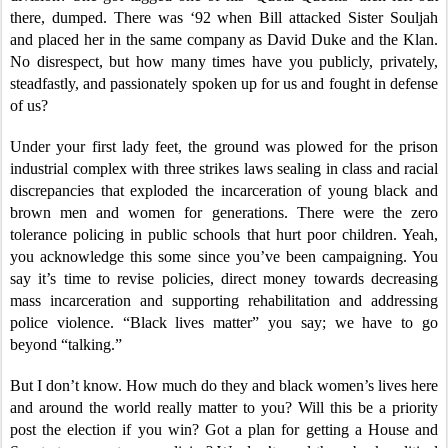
there, dumped. There was ‘92 when Bill attacked Sister Souljah
and placed her in the same company as David Duke and the Klan.
No disrespect, but how many times have you publicly, privately,
steadfastly, and passionately spoken up for us and fought in defense
of us?
Under your first lady feet, the ground was plowed for the prison
industrial complex with three strikes laws sealing in class and racial
discrepancies that exploded the incarceration of young black and
brown men and women for generations. There were the zero
tolerance policing in public schools that hurt poor children. Yeah,
you acknowledge this some since you’ve been campaigning. You
say it’s time to revise policies, direct money towards decreasing
mass incarceration and supporting rehabilitation and addressing
police violence. “Black lives matter” you say; we have to go
beyond “talking.”
But I don’t know. How much do they and black women’s lives here
and around the world really matter to you? Will this be a priority
post the election if you win? Got a plan for getting a House and