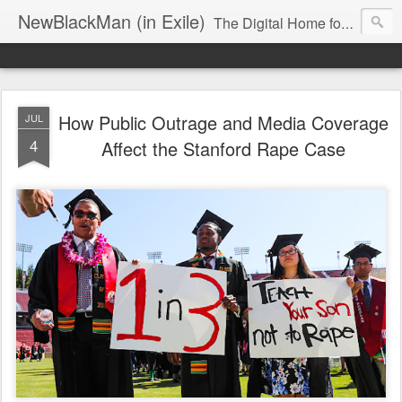
NewBlackMan (in Exile)
The Digital Home for Mark Anthony Neal
How Public Outrage and Media Coverage
JUL
4
Affect the Stanford Rape Case