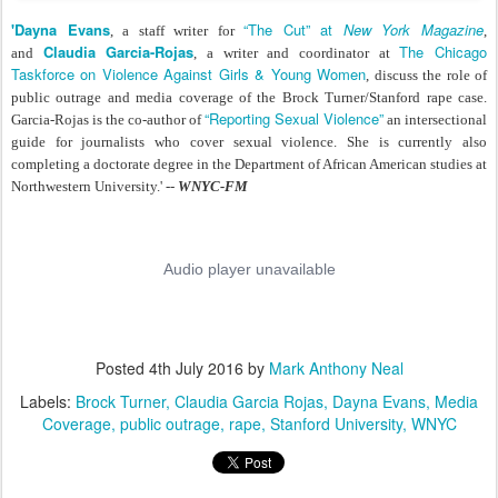
'Dayna Evans
“The Cut” at
New York Magazine
,
a staff writer for
,
Claudia Garcia-Rojas
The Chicago
and
, a writer and coordinator at
Taskforce on Violence Against Girls & Young Women
, discuss the role of
public outrage and media coverage of the Brock Turner/Stanford rape case.
“Reporting Sexual Violence”
Garcia-Rojas is the co-author of
an intersectional
guide for journalists who cover sexual violence. She is currently also
completing a doctorate degree in the Department of African American studies at
Northwestern University.' --
WNYC-FM
Posted
4th July 2016
by
Mark Anthony Neal
Labels:
Brock Turner
Claudia Garcia Rojas
Dayna Evans
Media
Coverage
public outrage
rape
Stanford University
WNYC