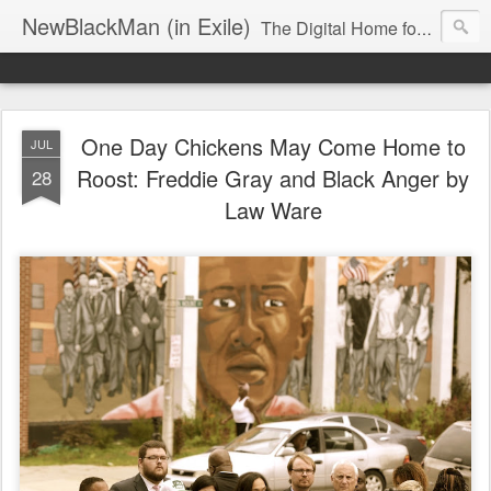
NewBlackMan (in Exile)
The Digital Home for Mark Anthony Neal
One Day Chickens May Come Home to
JUL
Roost: Freddie Gray and Black Anger by
28
Law Ware