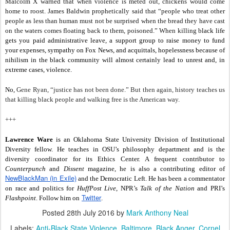
Malcolm X warned that when violence is meted out, chickens would come
home to roost. James Baldwin prophetically said that “people who treat other
people as less than human must not be surprised when the bread they have cast
on the waters comes floating back to them, poisoned.” When killing b
lack life
gets you paid administrative leave, a support group to raise money to fund
your expenses, sympathy on Fox News, and acquittals, hopelessness because of
nihilism in the black community will almost certainly lead to unrest and, in
extreme cases, violence.
No,
Gene Ryan, “justice has not been done.” But then again, history teaches us
that killing black people and walking free is the American way.
+++
Lawrence Ware
is an Oklahoma State University Division of Institutional
Diversity fellow. He teaches in OSU’s philosophy department and is the
diversity coordinator for its Ethics Center. A frequent contributor to
Counterpunch
and
Dissent
magazine, he is also a contributing editor of
NewBlackMan (in Exile)
and the Democratic Left. He has been a commentator
on race and politics for
HuffPost Live
, NPR’s
Talk of the Nation
and PRI’s
Twitter
Flashpoint
. Follow him on
.
Posted
28th July 2016
by
Mark Anthony Neal
Labels:
Anti-Black State Violence
Baltimore
Black Anger
Cornel