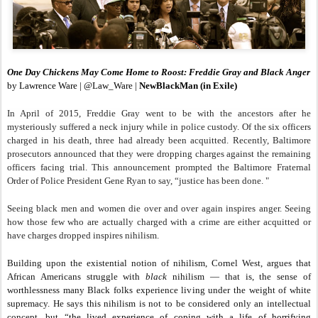
One Day Chickens May Come Home to Roost: Freddie Gray and Black Anger
by Lawrence Ware | @Law_Ware |
NewBlackMan (in Exile)
In April of 2015, Freddie Gray went to be with the ancestors after he
mysteriously suffered a neck injury while in police custody. Of the six officers
charged in his death, three had already been acquitted. Recently, Baltimore
prosecutors announced that they were dropping charges against the remaining
officers facing trial. This announcement prompted the Baltimore Fraternal
Order of Police President Gene Ryan to say, “justice has been done. "
Seeing black men and women die over and over again inspires anger. Seeing
how those few who are actually charged with a crime are either acquitted or
have charges dropped inspires nihilism.
Building upon the existential notion of nihilism, Cornel West, argues that
African Americans struggle with
black
nihilism — that is, the sense of
worthlessness many Black folks experience living under the weight of white
supremacy. He says this nihilism is not to be considered only an intellectual
concept, but “
the lived experience of coping with a life of horrifying