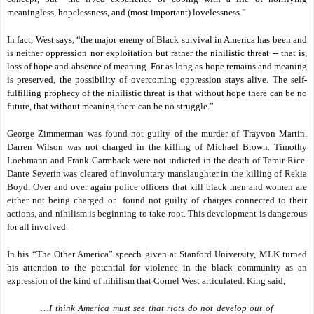
meaningless, hopelessness, and (most important) lovelessness.”
In fact, West says, “the major enemy of Black survival in America has been and
is neither oppression nor exploitation but rather the nihilistic threat -- that is,
loss of hope and absence of meaning. For as long as hope remains and meaning
is preserved, the possibility of overcoming oppression stays alive. The self-
fulfilling prophecy of the nihilistic threat is that without hope there can be no
future, that without meaning there can be no struggle.”
George Zimmerman was found not guilty of the murder of Trayvon Martin.
Darren Wilson was not charged in the killing of Michael Brown. Timothy
Loehmann and Frank Garmback were not indicted in the death of Tamir Rice.
Dante Severin was cleared of involuntary manslaughter in the killing of Rekia
Boyd. Over and over again police officers that kill black men and women are
either not being charged or found not guilty of charges connected to their
actions, and nihilism is beginning to take root. This development is dangerous
for all involved.
In his “The Other America” speech given at Stanford University, MLK turned
his attention to the potential for violence in the black community as an
expression of the kind of nihilism that Cornel West articulated. King said,
…I think America must see that riots do not develop out of