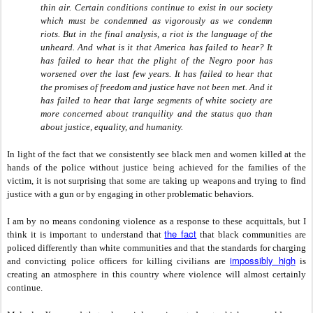
thin air. Certain conditions continue to exist in our society
which must be condemned as vigorously as we condemn
riots. But in the final analysis, a riot is the language of the
unheard. And what is it that America has failed to hear? It
has failed to hear that the plight of the Negro poor has
worsened over the last few years. It has failed to hear that
the promises of freedom and justice have not been met. And it
has failed to hear that large segments of white society are
more concerned about tranquility and the status quo than
about justice, equality, and humanity.
In light of the fact that we consistently see black men and women killed at the
hands of the police without justice being achieved for the families of the
victim, it is not surprising that some are taking up weapons and trying to find
justice with a gun or by engaging in other problematic behaviors.
I am by no means condoning violence as a response to these acquittals, but I
the fact
think it is important to understand that
that black communities are
policed differently than white communities and that the standards for charging
impossibly high
and convicting police officers for killing civilians are
is
creating an atmosphere in this country where violence will almost certainly
continue.