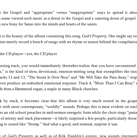
der Than A
The Emancipator
NPR | Sickle Cell
Capehart |
al Histories
York Prisoners
 | Megan's
| Health Equity
Patient's Success
Elizabeth Wa
 the City
and Indigenous
ar 17th
Mar 17th
Mar 17th
Mar 17th
t the Gospel and “appropriate” versus “inappropriate” ways to spread it ab
le: Being
Tour: Durham's
with Gene Editing
and Elena
Children
as some viewed such music as a threat to the Gospel and a watering down of gospe
ceptional
Hayti
Raises Hopes
Romero on H
a new foray for Satan into the minds and hearts of the saints.
sn't Make
Neighborhood
and Questions
Hip-hop
You the
Transforme
m is the beauty of the album containing this song,
God’s Property
. One might say t
xception
Fashion
Being with
In 'My Selma,'
Black Twitter: The
Helga |
ists merely record a bunch of songs with no rhyme or reason behind the compilation
ta Tippett |
Willie Mae Brown
Twitterverse That
Sociologist Tri
ar 11th
Mar 11th
Mar 11th
Mar 11th
l Wilkerson
Recalls Growing
Changed a
Rose on Hip-
 the CD player—yes, the CD player.
e all know
Up During the
Generation | CBS
as a Global Pro
r bones that
Civil Rights
Reports
Powerhous
ning track, you would immediately thereafter realize that you have encountered 
” is the kind of slow, devotional, emotion-stirring song that exemplifies the trus
s are harder
Movement
tracks 11 and 13, “The Storm Is Over Now” and “He Will Take the Pain Away,” res
they have to
America with
PBS NewsHour |
NPR | How Black
Alabama Arti
en produce an embodied emotional response. Track 4, “More Than I Can Bear,” 
be."
aine Lee –
How Award-
Resistance Has
Works to Corr
iffs from a Hammond organ, a staple in many Black churches.
ar 10th
Mar 10th
Mar 10th
Mar 10th
t Disciples:
winning Poet
Been Depicted in
Historical
ken Glass
Nikky Finney is
Films Over the
Narrative Aro
k by track, it becomes clear that this album is very much rooted in the gospe
erywhere
Bringing New Life
Years
Beginnings o
 with more contemporary, “worldly” sounds. Perhaps this is most evident on trac
to Her ommunity
Gynecology
es an old school preacher in mid-sermon energetic form while the choir sings “par
 of artistry and track placement—it likely surprised a few people, particularly th
h Air | How
dj lynnee denise:
This Is Hell! |
Millennials A
g to sound like “Stomp.” And what a good, and seminal, surprise it was.
Stokely
Roberta Flack
Suppression of
Killing Capital
Feb 19th
Feb 19th
Feb 19th
Feb 19th
ichael and
Tribute Vol. One
the Black Vote
| “In the Prese
ty of
God’s Property
as well as of Kirk Franklin’s genius: new sounds intersper