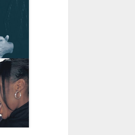
· E21 | Sheryll
Downes: How
nominated Series
Oct 19th
Oct 19th
Oct 14th
 on
Cashin on the
Corinne Bailey
'Left of Black'
 in
Systematic
Rae and
Returns for
Taking of
Theaster Gates
Season 14
Resources from
are Preserving
Marginalized
Black Culture
ist
Breastfeeding
Fresh Air | Crime
Black Queer
Communities
n
While Black and
Writer S.A. Cosby
Studies: A
Sep 5th
Aug 8th
Aug 8th
the
Thriving | The
Loves the South
Genealogy | A
Emancipator
— and is
Masterclass with
he
Haunted by It
E. Patrick
sic
Johnson
S13
Conversations in
The Africanist
Still Paying the
f
Atlantic Theory •
Podcast |
Price:
Aug 3rd
Aug 3rd
Aug 3rd
Darieck Scott on
Decolonizing the
Reparations in
l-
Keeping it Unreal:
Mind: In
Real Terms | EP
l
Black Queer
Conversation with
1: A Family’s
he
Fantasy and
Ngūgī wa
Silent Burden:
Superhero
Thiong’o
The Killing of
s:
Between
Shonda Rhimes |
Left of Black S13
Comics
Arthur Davis
in
Reparations and
The New
· E18 | Dr. Miriam
Jul 25th
Jul 25th
Jul 24th
na
Freedom | A
Conversation with
Thaggert on
n
Masterclass with
Dr. Dwight A.
Black Women