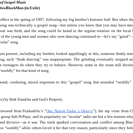
 of Gospel Music
Land
Process Trauma
32
Invaluable L
NewBlackMan (in Exile)
on 'Terror'
Home, NC:
The Reinvented
Boots Riley
Edge of Sports
l effect in the spring of 1997, following my big brother’s honoree ball. But when t
Star Church
Life of Belle da
Unpacks His
1968 Olympi
song was technically a gospel song—but unless you knew that you may have mistak
Jul 19th
Jul 18th
Jul 17th
Jul 17th
 the Arts
Costa Greene | A
Series 'I'm a
Dr. John Carl
beat was fresh, and the song could be heard in the regular rotation on the local 
Masterclass with
Virgo' and
on the Legacy
e of the young men and women who were dancing continued to—let’s say “grind”—on
cular” song.
Tracy Denean
Parallels to the
the Black Athle
Sharpley-Whiting
Writers' Strike
Revolt
ers present, including my brother, looked appallingly at this, someone firmly rem
w Books
Conversations in
Climate Change,
SciGirls Storie
song, such “freak dancing” was inappropriate. The grinding eventually stopped a
ork: Kidada
Atlantic Theory •
Decolonization, &
Black Women 
t teenagers do when they try to behave. However, some in the room still decri
Jul 14th
Jul 14th
Jul 14th
Jul 13th
illiams | I
Rima Vesely-Flad
Global Blackness
STEM | Shakiy
“worldly” for that kind of song.
aw Death
on Black
| Danielle Purifoy:
Huggins –
oming: A
Buddhists & the
"Plantations Are
Meeting the
ward, confusing, mixed responses to this “gospel” song that sounded “worldly”
ry of Terror
Black Radical
Not Forests"
Challenge
Survival in
Tradition: The
e Fire Chats
Millennials Are
Godfather(s) of
WRITING HO
War Against
Practice of
) by Kirk Franklin and God’s Property.
A People's
Killing Capitalism:
Harlem:
| s3, e3,
nstruction
Stillness in the
Jul 12th
Jul 12th
Jun 18th
Apr 18th
de to New
“A Statecraft of
Postmortem by
“boundaries” 
One Nation Under a Groove
Movement for
borrowed from Funkadelic’s “
”); the rap verse from 
rleans:
Torture” -
Mark Anthony
Gina Athen
Liberation
 group Salt-N-Pepa; and its popularity on “secular” radio are but a few reasons wh
carity and
Orisanmi Burton
Neal
Ulysse
d divisive—as it was. The track sparked conversation and conflict among Blac
sibility in
on the CIA,
o “worldly” while others loved it for that very reason, particularly since they bel
roducing
MKULTRA, New