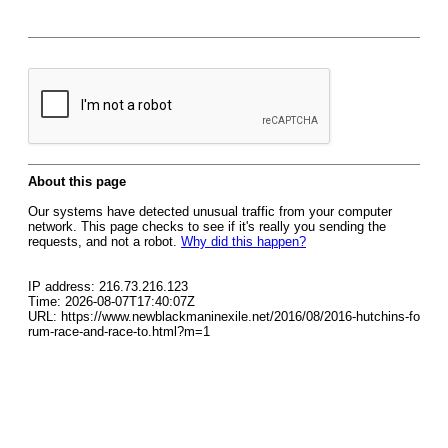
About this page
Our systems have detected unusual traffic from your computer
network. This page checks to see if it's really you sending the
requests, and not a robot.
Why did this happen?
IP address: 216.73.216.123
Time: 2026-08-07T17:40:07Z
URL: https://www.newblackmaninexile.net/2016/08/2016-hutchins-fo
rum-race-and-race-to.html?m=1