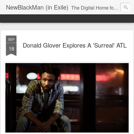
NewBlackMan (in Exile)
The Digital Home for Mark Anthony Neal
SEP
Donald Glover Explores A 'Surreal' ATL
18