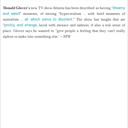
dreamy
'
Donald Glover's
new TV show
Atlanta
has been described as having "
and weird
" moments, of mixing "hyper-realism ... with brief moments of
all which serve to disorient
surrealism ...
." The show has laughs that are
prickly and strange
"
, laced with menace and sadness, if also a real sense of
place. Glover says he wanted to "give people a feeling that they can't really
siphon or make into something else.' --
NPR