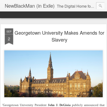
NewBlackMan (in Exile)
The Digital Home for Mark Anthony Neal
Georgetown University Makes Amends for
SEP
2
Slavery
'Georgetown University President
John J. DeGioia
publicly announced that