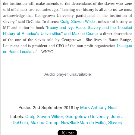
the institution will make amends to the descendants of the slaves who were
sold off almost two centuries ago. “Insuring our history is alive to us, we must
acknowledge that Georgetown University participated in the institution of
Craig Steven Wilder
slavery,” said DeGioia. To discuss
, rofessor of history at
Ebony and Ivy: Race, Slavery and the Troubled
MIT and author he book "
History of America's Universities
and Maxine Crump
"
, a direct descendant
of the one of the slaves sold by Georgetown. She lives in Baton Rouge,
Dialogue
Louisiana and is president and CEO of the non-profit organization
on Race, Lousiana
.' -- WNYC
Posted
2nd September 2016
by
Mark Anthony Neal
Labels:
Craig Steven Wilder
Georgetown University
John J.
DeGioia
Maxine Crump
NewBlackMan (in Exile)
Slavery