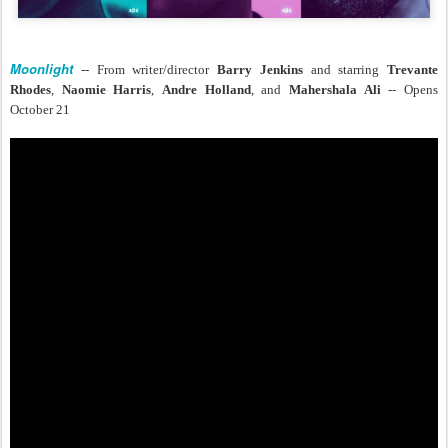
Moonlight
-- From writer/director
Barry Jenkins
and starring
Trevante
Rhodes
,
Naomie Harris
,
Andre Holland
, and
Mahershala Ali
-- Opens
October 21