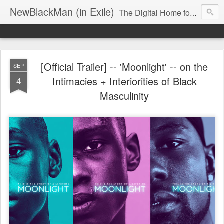
NewBlackMan (in Exile)
The Digital Home for Mark Anthony Neal
[Official Trailer] -- 'Moonlight' -- on the
SEP
Intimacies + Interiorities of Black
4
Masculinity