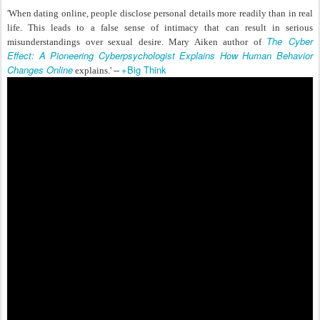
'When dating online, people disclose personal details more readily than in real
life. This leads to a false sense of intimacy that can result in serious
The Cyber
misunderstandings over sexual desire. Mar
y
Aiken author of
Effect: A Pioneering Cyberpsychologist Explains How Human Behavior
Changes Online
+Big Think
explains.' --