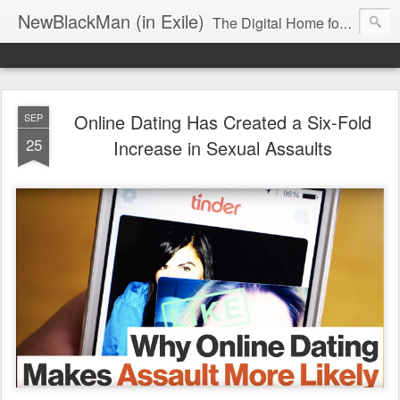
NewBlackMan (in Exile)
The Digital Home for Mark Anthony Neal
Online Dating Has Created a Six-Fold
SEP
25
Increase in Sexual Assaults