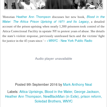
Heather Ann Thompson
Blood in the
'Historian
discusses her new book,
Water: The Attica Prison Uprising of 1971 and Its Legacy
, a detailed
account of the prison uprising when nearly 1,300 prisoners took control of the
Attica Correctional Facility in upstate NY to protest years of abuse. She details
the state’s violent response, previously unreleased facts and the victims’ fight
+WNYC - New York Public Radio
for justice in the 45 years since.' --
Posted
9th September 2016
by
Mark Anthony Neal
Labels:
Attica Uprisings
Blood in the Water
George Jackson
Heather Ann Thompson
NewBlackMan (in Exile)
prison reform
Soledad Brothers
WNYC