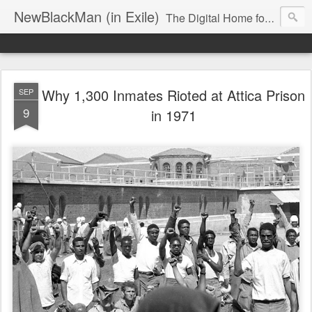
NewBlackMan (in Exile)
The Digital Home for Mark Anthony Neal
Why 1,300 Inmates Rioted at Attica Prison
SEP
9
in 1971