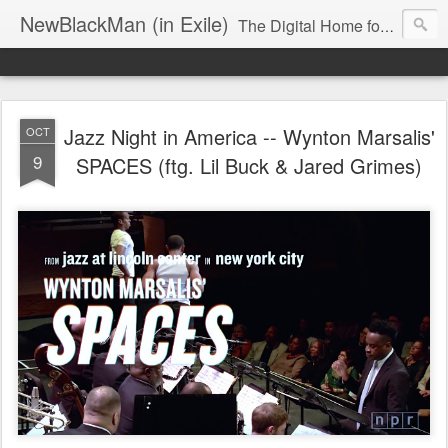
NewBlackMan (in Exile)
The Digital Home for Mark Anthony Neal
Jazz Night in America -- Wynton Marsalis'
OCT
9
SPACES (ftg. Lil Buck & Jared Grimes)