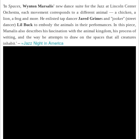
'In
Spaces
,
Wynton Marsalis'
new dance suite for the Jazz at Lincoln Center
Orchestra, each movement corresponds to a different animal — a chicken, a
lion, a frog and more. He enlisted tap dancer
Jared Grime
s and "jooker" (street
dancer)
Lil Buck
to embody the animals in their performances. In this piece,
Marsalis also describes his fascination with the animal kingdom, his process of
writing, and the way he attempts to draw on the spaces that all creatures
+Jazz Night in America
inhabit.' --