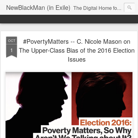
NewBlackMan (in Exile)
The Digital Home for Mark Anthony Neal
#PovertyMatters -- C. Nicole Mason on
OCT
The Upper-Class Bias of the 2016 Election
1
Issues