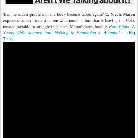
'Has the oldest problem in the book become taboo again?
C. Nicole Mason
expresses concern over a nation-wide moral failure that is leaving the U.S.'s
Born Bright: A
most vulnerable to struggle in silence. Mason's latest book is
Young Girl's Journey from Nothing to Something in America
+Big
.' --
Think