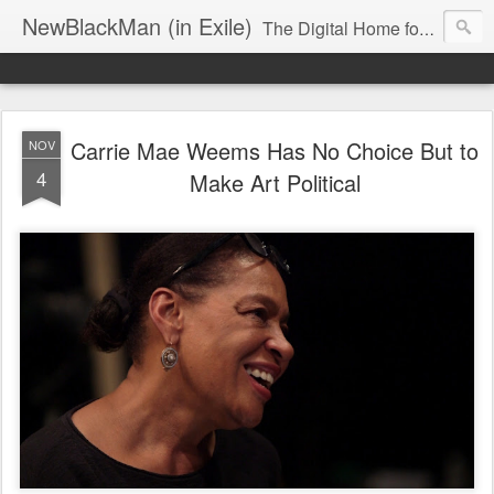
NewBlackMan (in Exile)
The Digital Home for Mark Anthony Neal
Carrie Mae Weems Has No Choice But to
NOV
4
Make Art Political