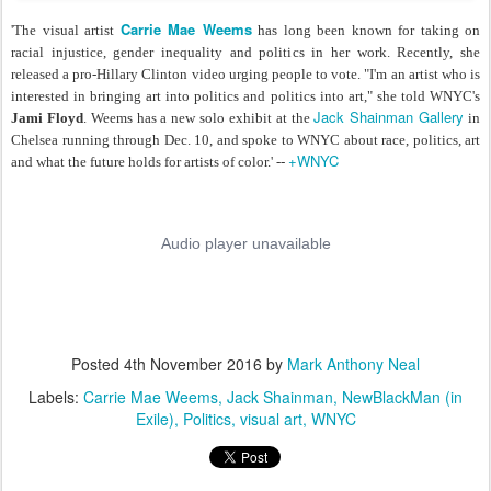
Carrie Mae Weems
'The visual artist
has long been known for taking on
racial injustice, gender inequality and politics in her work. Recently, she
released a pro-Hillary Clinton video urging people to vote. "I'm an artist who is
interested in bringing art into politics and politics into art," she told WNYC's
Jack Shainman Gallery
Jami Floyd
. Weems has a new solo exhibit at the
in
Chelsea running through Dec. 10, and spoke to WNYC about race, politics, art
+WNYC
and what the future holds for artists of color.' --
Posted
4th November 2016
by
Mark Anthony Neal
Labels:
Carrie Mae Weems
Jack Shainman
NewBlackMan (in
Exile)
Politics
visual art
WNYC