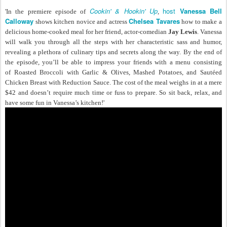
Cookin' & Hookin' Up
host
Vanessa Bell
'In the premiere episode of
,
Calloway
Chelsea Tavares
shows kitchen novice and actress
how to make a
delicious home-cooked meal for her friend, actor-comedian
Jay Lewis
. Vanessa
will walk you through all the steps with her characteristic sass and humor,
revealing a plethora of culinary tips and secrets along the way. By the end of
the episode, you’ll be able to impress your friends with a menu consisting
of Roasted Broccoli with Garlic & Olives, Mashed Potatoes, and Sautéed
Chicken Breast with Reduction Sauce. The cost of the meal weighs in at a mere
$42 and doesn’t require much time or fuss to prepare. So sit back, relax, and
have some fun in Vanessa’s kitchen!'