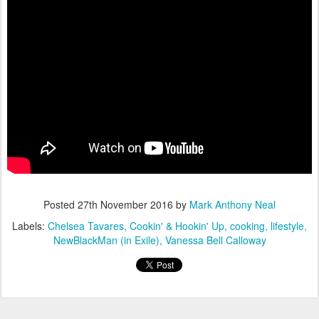
Posted
27th November 2016
by
Mark Anthony Neal
Labels:
Chelsea Tavares
Cookin' & Hookin' Up
cooking
lifestyle
NewBlackMan (in Exile)
Vanessa Bell Calloway