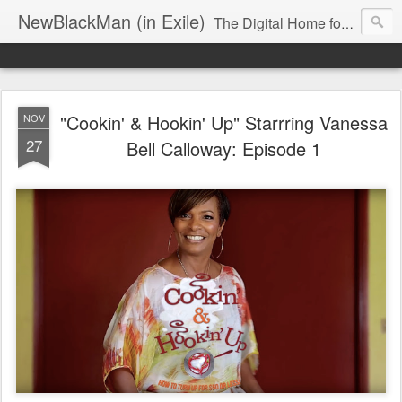
NewBlackMan (in Exile)
The Digital Home for Mark Anthony Neal
"Cookin' & Hookin' Up" Starrring Vanessa
NOV
27
Bell Calloway: Episode 1