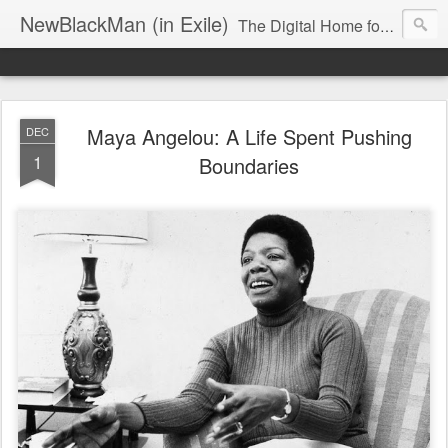
NewBlackMan (in Exile)
The Digital Home for Mark Anthony Neal
Maya Angelou: A Life Spent Pushing
DEC
1
Boundaries