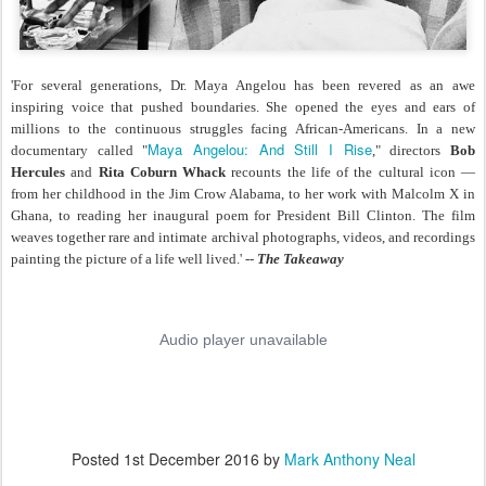
'For several generations, Dr. Maya Angelou has been revered as an awe
inspiring voice that pushed boundaries. She opened the eyes and ears of
millions to the continuous struggles facing African-Americans. In a new
Maya Angelou: And Still I Rise
documentary called "
," directors
Bob
Hercules
and
Rita Coburn Whack
recounts the life of the cultural icon —
from her childhood in the Jim Crow Alabama, to her work with Malcolm X in
Ghana, to reading her inaugural poem for President Bill Clinton. The film
weaves together rare and intimate archival photographs, videos, and recordings
painting the picture of a life well lived.' --
The Takeaway
Posted
1st December 2016
by
Mark Anthony Neal