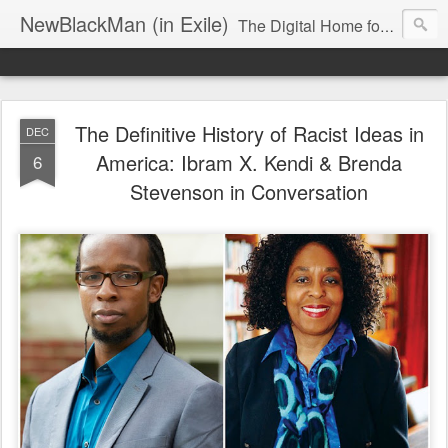
NewBlackMan (in Exile)
The Digital Home for Mark Anthony Neal
The Definitive History of Racist Ideas in
DEC
America: Ibram X. Kendi & Brenda
6
Stevenson in Conversation