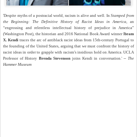
'Despite myths of a postracial world, racism is alive and well. In
Stamped from
the Beginning: The Definitive History of Racist Ideas in America
, an
“engrossing and relentless intellectual history of prejudice in America”
(Washington Post), the historian and 2016 National Book Award winner I
bram
X. Kendi
traces the arc of antiblack racist ideas from 15th-century Portugal to
the founding of the United States, arguing that we must confront the history of
racist ideas in order to grapple with racism’s insidious hold on America. UCLA
Professor of History
Brenda Stevenson
joins Kendi in conversation.' --
The
Hammer Museum