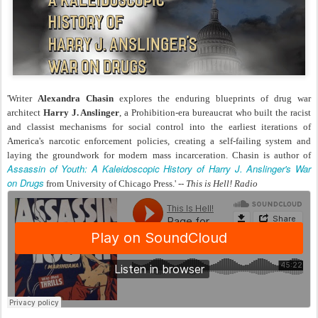
'Writer
Alexandra Chasin
explores the enduring blueprints of drug war
architect
Harry J. Anslinger
, a Prohibition-era bureaucrat who built the racist
and classist mechanisms for social control into the earliest iterations of
America's narcotic enforcement policies, creating a self-failing system and
laying the groundwork for modern mass incarceration. Chasin is author of
Assassin of Youth: A Kaleidoscopic History of Harry J. Anslinger's War
on Drugs
from University of Chicago Press.' --
This is Hell! Radio