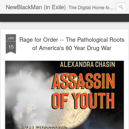
NewBlackMan (in Exile)
The Digital Home for Mark Anthony Neal
Rage for Order -- The Pathological Roots
JAN
15
of America's 80 Year Drug War