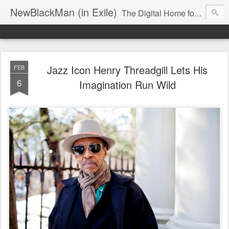
NewBlackMan (in Exile)
The Digital Home for Mark Anthony Neal
Jazz Icon Henry Threadgill Lets His
FEB
6
Imagination Run Wild