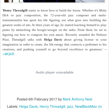
'
Henry Threadgill
wants to know how to build the house. Whether it's
Moby
Dick
or jazz composition, the 72-year-old jazz composer and multi-
instrumentalist has spent his life figuring out what goes into building the
greatest works of arts. At three years of age, he started teaching himself to play
piano by mimicking the boogie-woogie on the radio. From there, he set to
figuring out how to compose his own music. Recently awarded the Pulitzer
Prize, Threadgill talks with
Helga Davis
about giving license to your
imagination in order to create, the life energy that connects a performer to his
creations, and pushing yourself to go beyond excellence to greatness.' --
+WQXR
Posted
6th February 2017
by
Mark Anthony Neal
Labels:
Helga Davis
Henry Threadgill
jazz
NewBlackMan (in