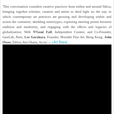
'This conversation considers creative practices from within and around Africa,
bringing together scholars, curators and artists to shed light on the way in
which contemporary art practices are growing and developing within and
across the continent; shedding stereotypes, exploring meeting points between
tradition and modernity, and engaging with the effects and legacies of
globalization; With
N’Goné Fall
, Independent Curator, and Co-Founder,
GawLab, Paris;
Lee Garakara
, Founder, Mwimbi Fine Art, Hong Kong;
John
+Art Basel
Owoo
, Editor, Arts Ghana, Accra.' --