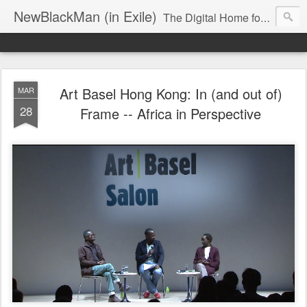
NewBlackMan (in Exile)
The Digital Home for Mark Anthony Neal
Art Basel Hong Kong: In (and out of)
MAR
28
Frame -- Africa in Perspective