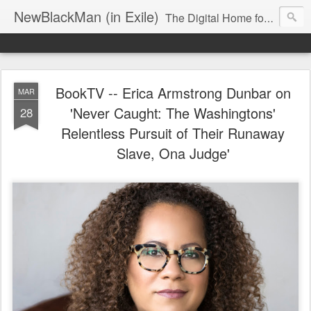
NewBlackMan (in Exile)
The Digital Home for Mark Anthony Neal
BookTV -- Erica Armstrong Dunbar on
MAR
'Never Caught: The Washingtons'
28
Relentless Pursuit of Their Runaway
Slave, Ona Judge'