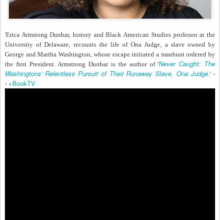
'Erica Armstong Dunbar, history and Black American Studies professor at the
University of Delaware, recounts the life of Ona Judge, a slave owned by
George and Martha Washington, whose escape initiated a manhunt ordered by
Never Caught: The
the first President. Armstrong Dunbar is the author of '
Washingtons' Relentless Pursuit of Their Runaway Slave, Ona Judge
.' -
+BookTV
-