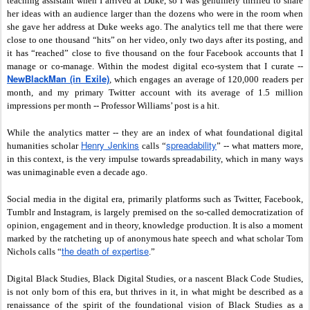
teaching assistant when I arrived at Duke, so I was genuinely thrilled to share
her ideas with an audience larger than the dozens who were in the room when
she gave her address at Duke weeks ago. The analytics tell me that there were
close to one thousand “hits” on her video, only two days after its posting, and
it has “reached” close to five thousand on the four Facebook accounts that I
manage or co-manage. Within the modest digital eco-system that I curate --
NewBlackMan (in Exile)
,
which engages an average of 120,000 readers per
month, and my primary Twitter account with its average of 1.5 million
impressions per month -- Professor Williams’ post is a hit.
While the analytics matter -- they are an index of what foundational digital
Henry Jenkins
spreadability
humanities scholar
calls “
” -- what matters more,
in this context, is the very impulse towards spreadability, which in many ways
was unimaginable even a decade ago.
Social media in the digital era, primarily platforms such as Twitter, Facebook,
Tumblr and Instagram, is largely premised on the so-called democratization of
opinion, engagement and in theory, knowledge production. It is also a moment
marked by the ratcheting up of anonymous hate speech and what scholar Tom
the death of expertise
Nichols calls “
.”
Digital Black Studies, Black Digital Studies, or a nascent Black Code Studies,
is not only born of this era, but thrives in it, in what might be described as a
renaissance of the spirit of the foundational vision of Black Studies as a