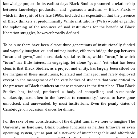
knowledge project. In its earliest days Black Studies presumed a relationship
between knowledge production and grassroots activism -- Black Praxis --
which in the spirit of the late 1960s, included an expectation that the presence
of Black thinkers at predominantly White institutions (PWIs) would engender
the siphoning of the resources of said institutions for the benefit of Black
liberation struggles, however broadly defined.
To be sure there have been almost three generations of institutionally funded
and vaguely imaginative, and unimaginative, efforts to bridge the gap between
“town and gown,” and those dark spatial realities, within “town,” in which
“town” has little interest in engaging, let alone “gown.” Yet what has been
clear, is that Black Studies, as a project and entity, has largely been siloed on
the margins of these institutions, tolerated and managed, and rarely deployed
except in the management of the very bodies of students that were critical to
the presence of Black thinkers on these campuses in the first place. That Black
Studies has, indeed, produced a body of compelling and sustainable
scholarship, most often in the “service to community,” seems to have gone
unnoticed, and unrewarded, by most institutions. Even the pearly Gates of
Cambridge, on occasion, dances for dinner.
For the sake of our consideration of the digital turn, if we were to imagine The
University as hardware, Black Studies functions as neither firmware or even
operating system, yet as part of a network of interchangeable and affordable