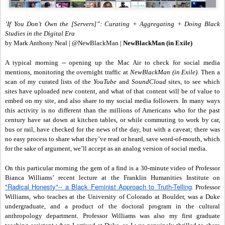
‘If You Don’t Own the [Servers]”: Curating + Aggregating + Doing Black
Studies in the Digital Era
by Mark Anthony Neal | @NewBlackMan |
NewBlackMan (in Exile)
A typical morning -- opening up the Mac Air to check for social media
mentions, monitoring the overnight traffic at
NewBlackMan (in Exile)
. Then a
scan of my curated lists of the
YouTube
and
SoundCloud
sites, to see which
sites have uploaded new content, and what of that content will be of value to
embed on my site, and also share to my social media followers. In many ways
this activity is no different than the millions of Americans who for the past
century have sat down at kitchen tables, or while commuting to work by car,
bus or rail, have checked for the news of the day, but with a caveat; there was
no easy process to share what they’ve read or heard, save word-of-mouth, which
for the sake of argument, we’ll accept as an analog version of social media.
On this particular morning the gem of a find is a 30-minute video of Professor
Bianca Williams’ recent lecture at the Franklin Humanities Institute on
"Radical Honesty"-- a Black Feminist Approach to Truth-Telling
. Professor
Williams, who teaches at the University of Colorado at Boulder, was a Duke
undergraduate, and a product of the doctoral program in the cultural
anthropology department. Professor Williams was also my first graduate