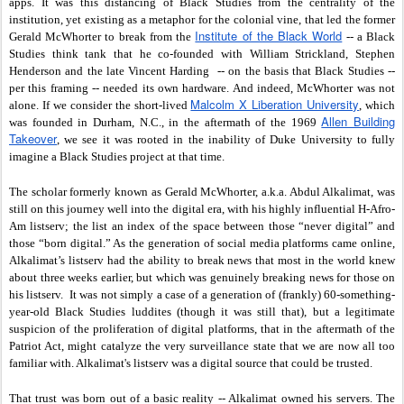
apps. It was this distancing of Black Studies from the centrality of the
institution, yet existing as a metaphor for the colonial vine, that led the former
Institute of the Black World
Gerald McWhorter to break from the
-- a Black
Studies think tank that he co-founded with William Strickland, Stephen
Henderson and the late Vincent Harding -- on the basis that Black Studies --
per this framing -- needed its own hardware. And indeed, McWhorter was not
Malcolm X Liberation University
alone. If we consider the short-lived
, which
Allen Building
was founded in Durham, N.C., in the aftermath of the 1969
Takeover
, we see it was rooted in the inability of Duke University to fully
imagine a Black Studies project at that time.
The scholar formerly known as Gerald McWhorter, a.k.a. Abdul Alkalimat, was
still on this journey well into the digital era, with his highly influential H-Afro-
Am listserv; the list an index of the space between those “never digital” and
those “born digital.” As the generation of social media platforms came online,
Alkalimat’s listserv had the ability to break news that most in the world knew
about three weeks earlier, but which was genuinely breaking news for those on
his listserv. It was not simply a case of a generation of (frankly) 60-something-
year-old Black Studies luddites (though it was still that), but a legitimate
suspicion of the proliferation of digital platforms, that in the aftermath of the
Patriot Act, might catalyze the very surveillance state that we are now all too
familiar with. Alkalimat's listserv was a digital source that could be trusted.
That trust was born out of a basic reality -- Alkalimat owned his servers. The