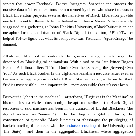
servers that power Facebook, Twitter, Instagram, Snapchat and process the
massive data of those operations are not owned by those who share interests in
Black Liberation projects, even as the narratives of Black Liberation provide
needed content for those platforms. Indeed as Professor Marisa Parham recently
suggested at a gathering at Johns Hopkins University, #BlackTwitter is an apt
metaphor for the exploitation of Black Digital innovation; #BlackTwitter
helped Twitter figure out what its own power was, President “Agent Orange” be
damned.
Alkalimat, old-school nationalist that he is, never lost sight of what might be
described as Black digital nationalism. With a nod to the late Prince Rogers
Nelson, Alkalimat offers “If You Don’t Own the [Servers], the [Servers] Own
You.” As such Black Studies in the digital era remains a resource issue, even as
the so-called aggregation model of Black Studies has arguably made Black
Studies more visible -- and importantly -- more accessible than it’s ever been.
Forever the “ghost in the machine” -- or perhaps, “Fugitives in the Machine” as
historian Jessica Marie Johnson might be apt to describe -- the Black Digital
responses to said machine has been in the curation of Digital Blackness (the
digital archive as “maroon”); the building of digital platforms, the
construction of symbolic Black literacies or #hashtags; the privileging of
undercommoning
backchanneling (in concert with the
of the University and
The State); and then in the aggregation Blackness, where aggregation