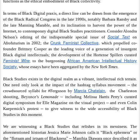
functions as the ethical embodiment of Black collectivity.
In terms of Black Digital praxis, a direct line can be drawn from the emergence
of the Black Radical Congress in the late 1990s, notably Barbara Ransby and
the late Manning Marable, and its inclination to harvest the power of the
Internet, to contemporary digital Black Studies practitioners. Consider Alondra
Social Text
Nelson’s editing of the indispensable special issue of
on
Crunk Feminist Collective,
Afrofuturism in 2002; the
which propelled co-
founder Brittney Cooper as the leading voice of a generation of insurgent
Black digital intellectuals; the development of the Hortense Spillers curated
Feminist Wire
African American Intellectual History
; to the burgeoning
Society
, whose essays have been aggregated by the
New York Times
.
Black Studies exists in the digital realm as a vibrant, intellectual rich terrain.
One need only look at the impact of the hashtag syllabus movement -- the
Marcia Chatelain
crowdsourced syllabi for #Ferguson by
, the Charleston
shooting, Beyonce’s
Lemonade
-- including Melissa Harris Perry’s curated
digital symposium for Elle Magazine on the visual project -- and even Colin
Kaepernick’s protest -- to give witness to the wide accessibility of Black
Studies in this moment.
We are witnessing a Black Studies that relishes in its messiness. The
aforementioned historian Jessica Marie Johnson calls it “Black ephemera” or
the “flotsam and jetsam of Blackness” -- Manthia Diawara once described it as