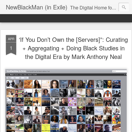
NewBlackMan (in Exile)
The Digital Home for Mark Anthony Neal
‘If You Don’t Own the [Servers]”: Curating
APR
+ Aggregating + Doing Black Studies in
1
the Digital Era by Mark Anthony Neal