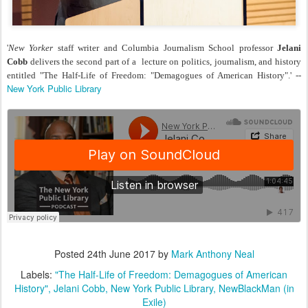
'
New Yorker
staff writer and Columbia Journalism School professor
Jelani
Cobb
delivers the second part of a lecture on politics, journalism, and history
entitled "The Half-Life of Freedom: "Demagogues of American History".' --
New York Public Library
Posted
24th June 2017
by
Mark Anthony Neal
Labels:
"The Half-Life of Freedom: Demagogues of American
History"
Jelani Cobb
New York Public Library
NewBlackMan (in
Exile)