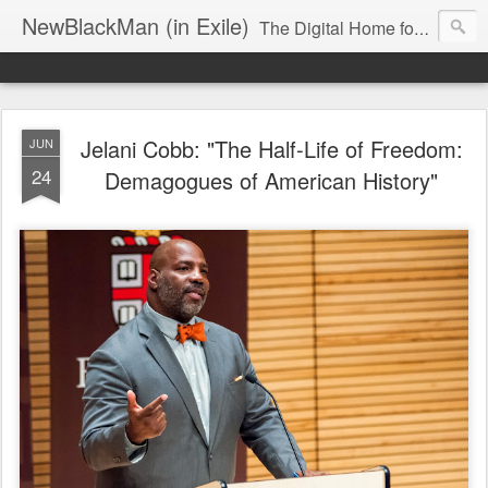
NewBlackMan (in Exile)
The Digital Home for Mark Anthony Neal
Jelani Cobb: "The Half-Life of Freedom:
JUN
24
Demagogues of American History"