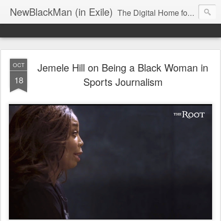
NewBlackMan (in Exile)
The Digital Home for Mark Anthony Neal
Jemele Hill on Being a Black Woman in
OCT
18
Sports Journalism