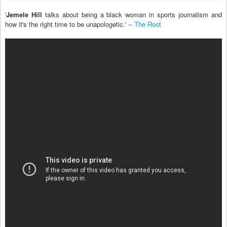
'
Jemele Hill
talks about being a black woman in sports journalism and
how it's the right time to be unapologetic.' --
The Root