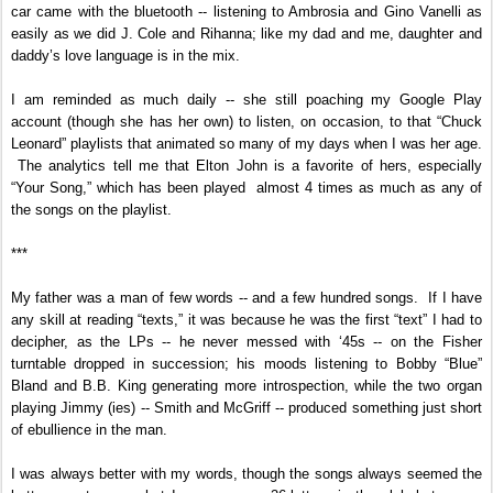
car came with the bluetooth -- listening to Ambrosia and Gino Vanelli as
easily as we did J. Cole and Rihanna; like my dad and me, daughter and
daddy’s love language is in the mix.
I am reminded as much daily -- she still poaching my Google Play
account (though she has her own) to listen, on occasion, to that “Chuck
Leonard” playlists that animated so many of my days when I was her age.
The analytics tell me that Elton John is a favorite of hers, especially
“Your Song,” which has been played almost 4 times as much as any of
the songs on the playlist.
***
My father was a man of few words -- and a few hundred songs. If I have
any skill at reading “texts,” it was because he was the first “text” I had to
decipher, as the LPs -- he never messed with ‘45s -- on the Fisher
turntable dropped in succession; his moods listening to Bobby “Blue”
Bland and B.B. King generating more introspection, while the two organ
playing Jimmy (ies) -- Smith and McGriff -- produced something just short
of ebullience in the man.
I was always better with my words, though the songs always seemed the