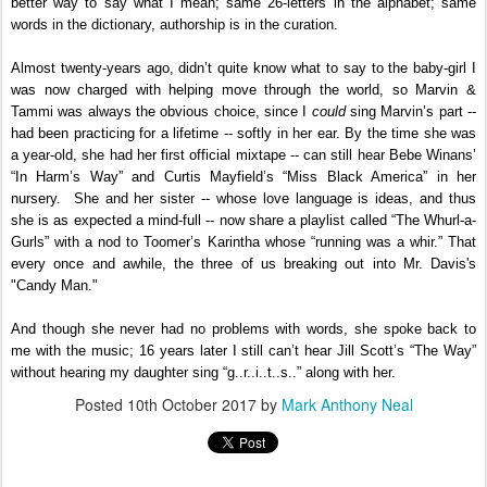
better way to say what I mean; same 26-letters in the alphabet; same
words in the dictionary, authorship is in the curation.
Almost twenty-years ago, didn’t quite know what to say to the baby-girl I
was now charged with helping move through the world, so Marvin &
Tammi was always the obvious choice, since I
could
sing Marvin’s part --
had been practicing for a lifetime -- softly in her ear. By the time she was
a year-old, she had her first official mixtape -- can still hear Bebe Winans’
“In Harm’s Way” and Curtis Mayfield’s “Miss Black America” in her
nursery. She and her sister -- whose love language is ideas, and thus
she is as expected a mind-full -- now share a playlist called “The Whurl-a-
Gurls” with a nod to Toomer’s Karintha whose “running was a whir.” That
every once and awhile, the three of us breaking out into Mr. Davis's
"Candy Man."
And though she never had no problems with words, she spoke back to
me with the music; 16 years later I still can’t hear Jill Scott’s “The Way”
without hearing my daughter sing “g..r..i..t..s..” along with her.
Posted
10th October 2017
by
Mark Anthony Neal