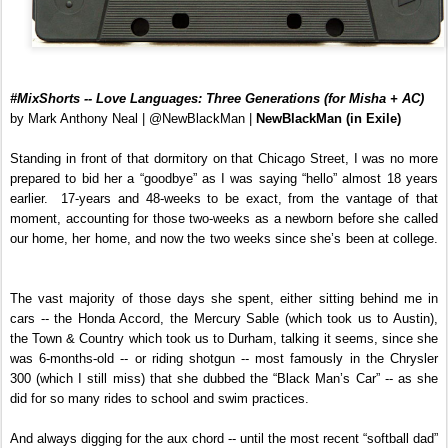
#MixShorts -- Love Languages: Three Generations (for Misha + AC)
by Mark Anthony Neal | @NewBlackMan |
NewBlackMan (in Exile)
Standing in front of that dormitory on that Chicago Street, I was no more
prepared to bid her a “goodbye” as I was saying “hello” almost 18 years
earlier. 17-years and 48-weeks to be exact, from the vantage of that
moment, accounting for those two-weeks as a newborn before she called
our home, her home, and now the two weeks since she’s been at college.
The vast majority of those days she spent, either sitting behind me in
cars -- the Honda Accord, the Mercury Sable (which took us to Austin),
the Town & Country which took us to Durham, talking it seems, since she
was 6-months-old -- or riding shotgun -- most famously in the Chrysler
300 (which I still miss) that she dubbed the “Black Man’s Car” -- as she
did for so many rides to school and swim practices.
And always digging for the aux chord -- until the most recent “softball dad”