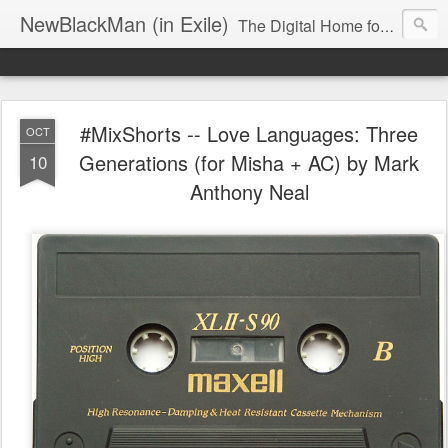
NewBlackMan (in Exile)
The Digital Home for Mark Anthony Neal
#MixShorts -- Love Languages: Three
OCT
Generations (for Misha + AC) by Mark
10
Anthony Neal