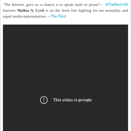
#TheRoot100
"The Internet gave us a chance a to speak truth to power"--
honoree
Malkia A. Cyril
is on the front line fighting for net neutrality and
The Root
equal media representation. --