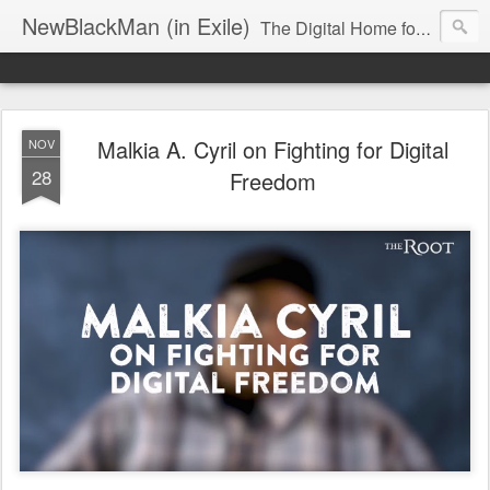
NewBlackMan (in Exile)
The Digital Home for Mark Anthony Neal
Malkia A. Cyril on Fighting for Digital
NOV
28
Freedom