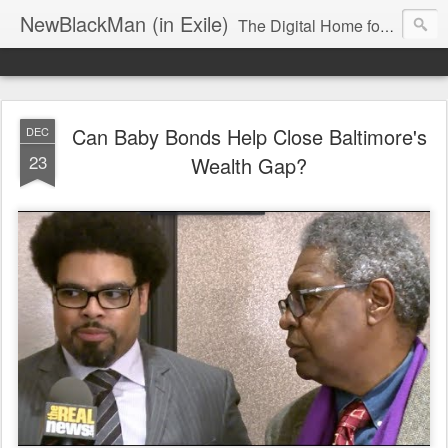
NewBlackMan (in Exile)
The Digital Home for Mark Anthony Neal
Can Baby Bonds Help Close Baltimore's
DEC
23
Wealth Gap?