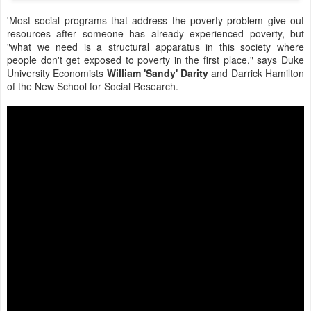
'Most social programs that address the poverty problem give out
resources after someone has already experienced poverty, but
"what we need is a structural apparatus in this society where
people don't get exposed to poverty in the first place," says Duke
University Economists
William 'Sandy' Darity
and
Darrick Hamilton
of the New School for Social Research.